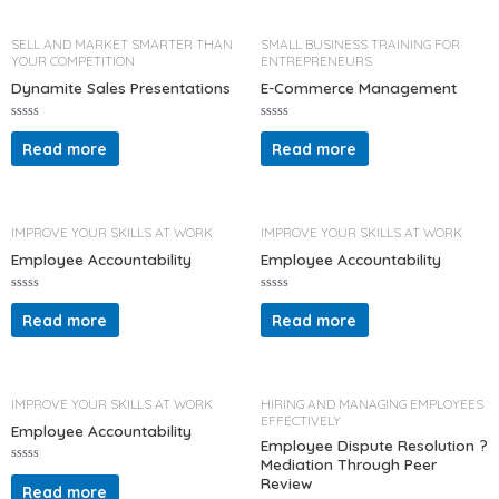
0
0
o
o
u
u
t
t
SELL AND MARKET SMARTER THAN
SMALL BUSINESS TRAINING FOR
o
o
YOUR COMPETITION
ENTREPRENEURS
f
f
5
5
Dynamite Sales Presentations
E-Commerce Management
R
R
a
a
Read more
Read more
t
t
e
e
d
d
0
0
o
o
u
u
t
t
IMPROVE YOUR SKILLS AT WORK
IMPROVE YOUR SKILLS AT WORK
o
o
f
f
Employee Accountability
Employee Accountability
5
5
R
R
a
a
Read more
Read more
t
t
e
e
d
d
0
0
o
o
u
u
t
t
IMPROVE YOUR SKILLS AT WORK
HIRING AND MANAGING EMPLOYEES
o
o
EFFECTIVELY
f
f
Employee Accountability
5
5
Employee Dispute Resolution ?
Mediation Through Peer
R
Review
a
Read more
t