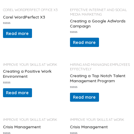
o
o
u
f
t
COREL WORDPERFECT OFFICE X3
EFFECTIVE INTERNET AND SOCIAL
5
o
MEDIA MARKETING
f
Corel WordPerfect X3
5
Creating a Google AdWords
Campaign
R
a
Read more
t
R
e
a
d
Read more
t
0
e
o
d
u
0
t
o
o
u
f
t
IMPROVE YOUR SKILLS AT WORK
HIRING AND MANAGING EMPLOYEES
5
o
EFFECTIVELY
f
Creating a Positive Work
5
Creating a Top Notch Talent
Environment
Management Program
R
a
Read more
R
t
a
Read more
e
t
d
e
0
d
o
0
u
o
t
u
o
t
IMPROVE YOUR SKILLS AT WORK
IMPROVE YOUR SKILLS AT WORK
f
o
5
f
Crisis Management
Crisis Management
5