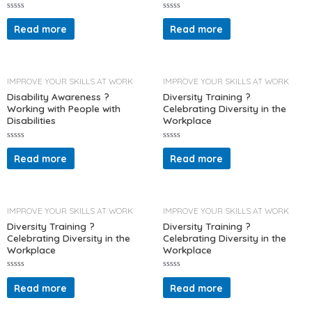
R
R
a
a
Read more
Read more
t
t
e
e
d
d
0
0
o
o
u
u
t
t
IMPROVE YOUR SKILLS AT WORK
IMPROVE YOUR SKILLS AT WORK
o
o
f
f
Disability Awareness ?
Diversity Training ?
5
5
Working with People with
Celebrating Diversity in the
Disabilities
Workplace
R
R
a
a
Read more
Read more
t
t
e
e
d
d
0
0
o
o
u
u
t
t
IMPROVE YOUR SKILLS AT WORK
IMPROVE YOUR SKILLS AT WORK
o
o
f
f
Diversity Training ?
Diversity Training ?
5
5
Celebrating Diversity in the
Celebrating Diversity in the
Workplace
Workplace
R
R
a
a
Read more
Read more
t
t
e
e
d
d