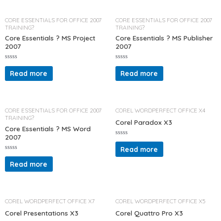
0
0
o
o
u
u
t
t
CORE ESSENTIALS FOR OFFICE 2007
CORE ESSENTIALS FOR OFFICE 2007
o
o
TRAINING?
TRAINING?
f
f
5
5
Core Essentials ? MS Project
Core Essentials ? MS Publisher
2007
2007
R
R
a
a
Read more
Read more
t
t
e
e
d
d
0
0
o
o
u
u
t
t
CORE ESSENTIALS FOR OFFICE 2007
COREL WORDPERFECT OFFICE X4
o
o
TRAINING?
f
f
Corel Paradox X3
5
5
Core Essentials ? MS Word
2007
R
a
Read more
t
R
e
a
d
Read more
t
0
e
o
d
u
0
t
o
o
u
f
t
COREL WORDPERFECT OFFICE X7
COREL WORDPERFECT OFFICE X5
5
o
f
Corel Presentations X3
Corel Quattro Pro X3
5