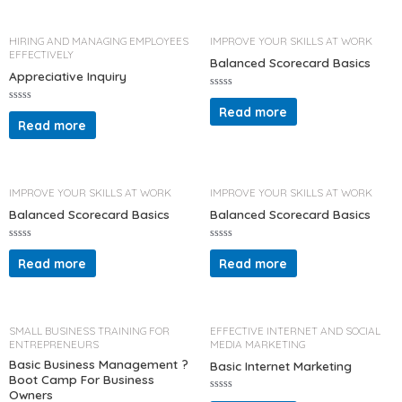
u
0
t
o
o
u
f
t
HIRING AND MANAGING EMPLOYEES
IMPROVE YOUR SKILLS AT WORK
5
o
EFFECTIVELY
f
Balanced Scorecard Basics
5
Appreciative Inquiry
R
a
Read more
R
t
a
Read more
e
t
d
e
0
d
o
0
u
o
t
u
o
t
IMPROVE YOUR SKILLS AT WORK
IMPROVE YOUR SKILLS AT WORK
f
o
5
f
Balanced Scorecard Basics
Balanced Scorecard Basics
5
R
R
a
a
Read more
Read more
t
t
e
e
d
d
0
0
o
o
u
u
t
t
SMALL BUSINESS TRAINING FOR
EFFECTIVE INTERNET AND SOCIAL
o
o
ENTREPRENEURS
MEDIA MARKETING
f
f
5
5
Basic Business Management ?
Basic Internet Marketing
Boot Camp For Business
Owners
R