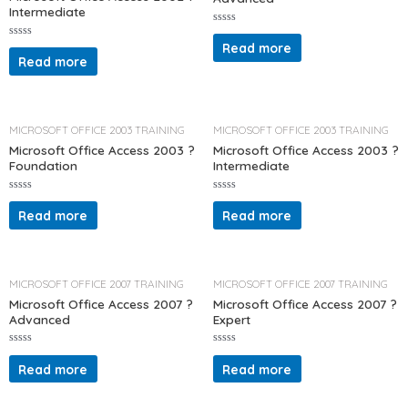
Intermediate
R
a
Read more
R
t
a
Read more
e
t
d
e
0
d
o
0
u
o
t
u
o
t
MICROSOFT OFFICE 2003 TRAINING
MICROSOFT OFFICE 2003 TRAINING
f
o
5
f
Microsoft Office Access 2003 ?
Microsoft Office Access 2003 ?
5
Foundation
Intermediate
R
R
a
a
Read more
Read more
t
t
e
e
d
d
0
0
o
o
u
u
t
t
MICROSOFT OFFICE 2007 TRAINING
MICROSOFT OFFICE 2007 TRAINING
o
o
f
f
Microsoft Office Access 2007 ?
Microsoft Office Access 2007 ?
5
5
Advanced
Expert
R
R
a
a
Read more
Read more
t
t
e
e
d
d
0
0