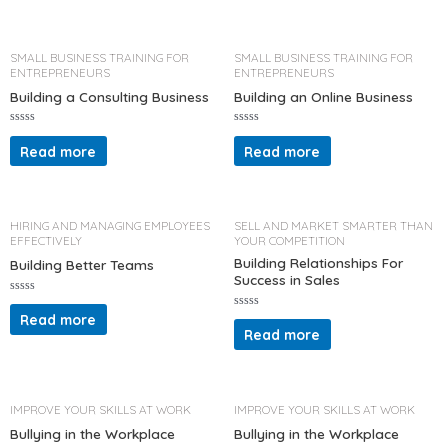
0
d
o
0
u
o
t
u
o
t
SMALL BUSINESS TRAINING FOR
SMALL BUSINESS TRAINING FOR
f
o
ENTREPRENEURS
ENTREPRENEURS
5
f
5
Building a Consulting Business
Building an Online Business
R
R
a
a
Read more
Read more
t
t
e
e
d
d
0
0
o
o
u
u
t
t
HIRING AND MANAGING EMPLOYEES
SELL AND MARKET SMARTER THAN
o
o
EFFECTIVELY
YOUR COMPETITION
f
f
5
5
Building Relationships For
Building Better Teams
Success in Sales
R
a
Read more
R
t
a
Read more
e
t
d
e
0
d
o
0
u
o
t
u
o
t
IMPROVE YOUR SKILLS AT WORK
IMPROVE YOUR SKILLS AT WORK
f
o
5
f
Bullying in the Workplace
Bullying in the Workplace
5