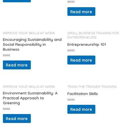
e
d
R
0
a
Read more
o
t
u
e
t
d
o
0
f
o
5
u
t
IMPROVE YOUR SKILLS AT WORK
SMALL BUSINESS TRAINING FOR
o
ENTREPRENEURS
f
Encouraging Sustainability and
5
Social Responsibility in
Entrepreneurship 101
Business
R
a
Read more
R
t
a
Read more
e
t
d
e
0
d
o
0
u
o
t
u
o
t
IMPROVE YOUR SKILLS AT WORK
TRAIN THE TRAINER TRAINING
f
o
5
f
Environment Sustainability: A
Facilitation Skills
5
Practical Approach to
Greening
R
a
Read more
t
R
e
a
d
Read more
t
0
e
o
d
u