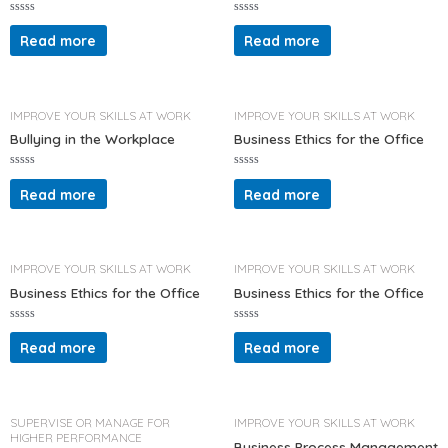
R
R
a
a
Read more
Read more
t
t
e
e
d
d
0
0
o
o
u
u
t
t
IMPROVE YOUR SKILLS AT WORK
IMPROVE YOUR SKILLS AT WORK
o
o
f
f
Bullying in the Workplace
Business Ethics for the Office
5
5
R
R
a
a
Read more
Read more
t
t
e
e
d
d
0
0
o
o
u
u
t
t
IMPROVE YOUR SKILLS AT WORK
IMPROVE YOUR SKILLS AT WORK
o
o
f
f
Business Ethics for the Office
Business Ethics for the Office
5
5
R
R
a
a
Read more
Read more
t
t
e
e
d
d
0
0
o
o
u
u
t
t
SUPERVISE OR MANAGE FOR
IMPROVE YOUR SKILLS AT WORK
o
o
HIGHER PERFORMANCE
f
f
Business Process Management