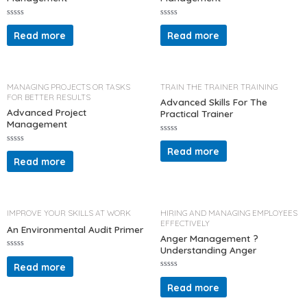
R
R
a
a
Read more
Read more
t
t
e
e
d
d
0
0
o
o
u
u
t
t
MANAGING PROJECTS OR TASKS
TRAIN THE TRAINER TRAINING
o
o
FOR BETTER RESULTS
f
f
Advanced Skills For The
5
5
Advanced Project
Practical Trainer
Management
R
a
Read more
R
t
a
Read more
e
t
d
e
0
d
o
0
u
o
t
u
o
t
IMPROVE YOUR SKILLS AT WORK
HIRING AND MANAGING EMPLOYEES
f
o
EFFECTIVELY
5
f
An Environmental Audit Primer
5
Anger Management ?
Understanding Anger
R
a
Read more
t
R
e
a
d
Read more
t
0
e
o
d