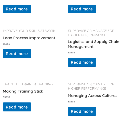
R
R
a
a
Read more
Read more
t
t
e
e
d
d
0
0
o
o
u
u
t
t
IMPROVE YOUR SKILLS AT WORK
SUPERVISE OR MANAGE FOR
o
o
HIGHER PERFORMANCE
f
f
Lean Process Improvement
5
5
Logistics and Supply Chain
Management
R
a
Read more
t
R
e
a
d
Read more
t
0
e
o
d
u
0
t
o
o
u
f
t
TRAIN THE TRAINER TRAINING
SUPERVISE OR MANAGE FOR
5
o
HIGHER PERFORMANCE
f
Making Training Stick
5
Managing Across Cultures
R
a
Read more
R
t
a
Read more
e
t
d
e
0
d
o
0
u
o
t
u