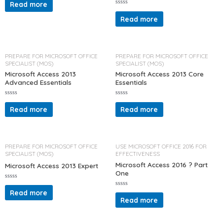
a
Read more
t
R
e
a
d
Read more
t
0
e
o
d
u
0
t
o
o
u
f
t
PREPARE FOR MICROSOFT OFFICE
PREPARE FOR MICROSOFT OFFICE
5
o
SPECIALIST (MOS)
SPECIALIST (MOS)
f
5
Microsoft Access 2013
Microsoft Access 2013 Core
Advanced Essentials
Essentials
R
R
a
a
Read more
Read more
t
t
e
e
d
d
0
0
o
o
u
u
t
t
PREPARE FOR MICROSOFT OFFICE
USE MICROSOFT OFFICE 2016 FOR
o
o
SPECIALIST (MOS)
EFFECTIVENESS
f
f
5
5
Microsoft Access 2016 ? Part
Microsoft Access 2013 Expert
One
R
a
Read more
R
t
a
Read more
e
t
d
e
0
d
o
0