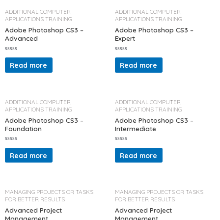
u
u
t
t
ADDITIONAL COMPUTER
ADDITIONAL COMPUTER
o
o
APPLICATIONS TRAINING
APPLICATIONS TRAINING
f
f
5
5
Adobe Photoshop CS3 –
Adobe Photoshop CS3 –
Advanced
Expert
R
R
a
a
Read more
Read more
t
t
e
e
d
d
0
0
o
o
u
u
t
t
ADDITIONAL COMPUTER
ADDITIONAL COMPUTER
o
o
APPLICATIONS TRAINING
APPLICATIONS TRAINING
f
f
5
5
Adobe Photoshop CS3 –
Adobe Photoshop CS3 –
Foundation
Intermediate
R
R
a
a
Read more
Read more
t
t
e
e
d
d
0
0
o
o
u
u
t
t
MANAGING PROJECTS OR TASKS
MANAGING PROJECTS OR TASKS
o
o
FOR BETTER RESULTS
FOR BETTER RESULTS
f
f
5
5
Advanced Project
Advanced Project
Management
Management