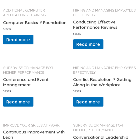
o
o
u
u
t
t
ADDITIONAL COMPUTER
HIRING AND MANAGING EMPLOYEES
o
o
APPLICATIONS TRAINING
EFFECTIVELY
f
f
5
5
Conducting Effective
Computer Basics ? Foundation
Performance Reviews
R
a
Read more
R
t
a
Read more
e
t
d
e
0
d
o
0
u
o
t
u
o
t
SUPERVISE OR MANAGE FOR
HIRING AND MANAGING EMPLOYEES
f
o
HIGHER PERFORMANCE
EFFECTIVELY
5
f
5
Conference and Event
Conflict Resolution ? Getting
Management
Along in the Workplace
R
R
a
a
Read more
Read more
t
t
e
e
d
d
0
0
o
o
u
u
t
t
IMPROVE YOUR SKILLS AT WORK
SUPERVISE OR MANAGE FOR
o
o
HIGHER PERFORMANCE
f
f
Continuous Improvement with
5
5
Lean
Conversational Leadership