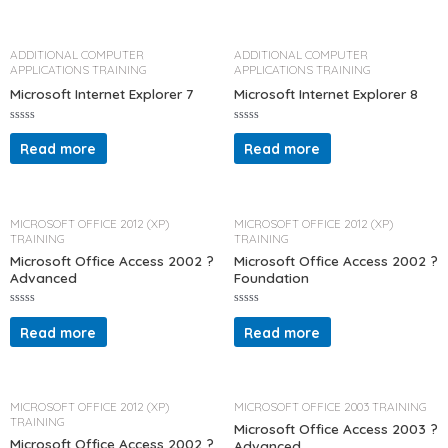
0
d
o
0
u
o
t
u
o
t
ADDITIONAL COMPUTER
ADDITIONAL COMPUTER
f
o
APPLICATIONS TRAINING
APPLICATIONS TRAINING
5
f
5
Microsoft Internet Explorer 7
Microsoft Internet Explorer 8
R
R
a
a
Read more
Read more
t
t
e
e
d
d
0
0
o
o
u
u
t
t
MICROSOFT OFFICE 2012 (XP)
MICROSOFT OFFICE 2012 (XP)
o
o
TRAINING
TRAINING
f
f
5
5
Microsoft Office Access 2002 ?
Microsoft Office Access 2002 ?
Advanced
Foundation
R
R
a
a
Read more
Read more
t
t
e
e
d
d
0
0
o
o
u
u
t
t
MICROSOFT OFFICE 2012 (XP)
MICROSOFT OFFICE 2003 TRAINING
o
o
TRAINING
f
f
Microsoft Office Access 2003 ?
5
5
Microsoft Office Access 2002 ?
Advanced