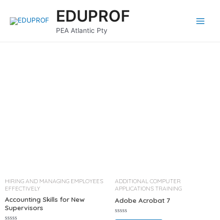
Skip
Main
EDUPROF
to
Menu
content
PEA Atlantic Pty
HIRING AND MANAGING EMPLOYEES
ADDITIONAL COMPUTER
EFFECTIVELY
APPLICATIONS TRAINING
Accounting Skills for New
Adobe Acrobat 7
Supervisors
R