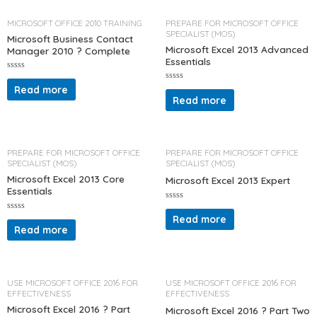
u
o
t
u
o
t
MICROSOFT OFFICE 2010 TRAINING
PREPARE FOR MICROSOFT OFFICE
f
o
SPECIALIST (MOS)
5
f
Microsoft Business Contact
5
Microsoft Excel 2013 Advanced
Manager 2010 ? Complete
Essentials
R
a
Read more
R
t
a
Read more
e
t
d
e
0
d
o
0
u
o
t
u
o
t
PREPARE FOR MICROSOFT OFFICE
PREPARE FOR MICROSOFT OFFICE
f
o
SPECIALIST (MOS)
SPECIALIST (MOS)
5
f
5
Microsoft Excel 2013 Core
Microsoft Excel 2013 Expert
Essentials
R
a
Read more
R
t
a
Read more
e
t
d
e
0
d
o
0
u
o
t
u
o
t
USE MICROSOFT OFFICE 2016 FOR
USE MICROSOFT OFFICE 2016 FOR
f
o
EFFECTIVENESS
EFFECTIVENESS
5
f
5
Microsoft Excel 2016 ? Part
Microsoft Excel 2016 ? Part Two