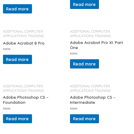
a
Read more
R
t
a
Read more
e
t
d
e
0
d
o
0
u
o
t
u
o
t
ADDITIONAL COMPUTER
ADDITIONAL COMPUTER
f
o
APPLICATIONS TRAINING
APPLICATIONS TRAINING
5
f
5
Adobe Acrobat Pro XI: Part
Adobe Acrobat 8 Pro
One
R
a
Read more
R
t
a
Read more
e
t
d
e
0
d
o
0
u
o
t
u
o
t
ADDITIONAL COMPUTER
ADDITIONAL COMPUTER
f
o
APPLICATIONS TRAINING
APPLICATIONS TRAINING
5
f
5
Adobe Photoshop CS –
Adobe Photoshop CS –
Foundation
Intermediate
R
R
a
a
Read more
Read more
t
t
e
e
d
d
0
0
o
o