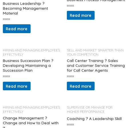
5
5
Business Leadership ?
Becoming Management
R
Material
a
Read more
t
e
d
R
0
a
Read more
o
t
u
e
t
d
o
0
f
o
5
u
t
HIRING AND MANAGING EMPLOYEES
SELL AND MARKET SMARTER THAN
o
EFFECTIVELY
YOUR COMPETITION
f
5
Business Succession Plan ?
Call Center Training ? Sales
Developing Maintaining a
and Customer Service Training
Succession Plan
for Call Center Agents
R
R
a
a
Read more
Read more
t
t
e
e
d
d
0
0
o
o
u
u
t
t
HIRING AND MANAGING EMPLOYEES
SUPERVISE OR MANAGE FOR
o
o
EFFECTIVELY
HIGHER PERFORMANCE
f
f
5
5
Change Management ?
Coaching ? A Leadership Skill
Change and How to Deal with
it