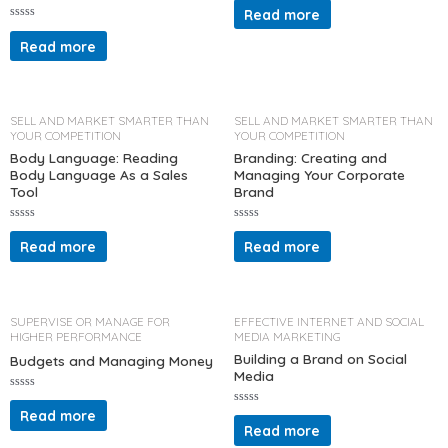
a
Read more
t
R
e
a
d
Read more
t
0
e
o
d
u
0
t
o
o
u
f
t
5
SELL AND MARKET SMARTER THAN
SELL AND MARKET SMARTER THAN
o
YOUR COMPETITION
YOUR COMPETITION
f
5
Body Language: Reading
Branding: Creating and
Body Language As a Sales
Managing Your Corporate
Tool
Brand
R
R
a
a
Read more
Read more
t
t
e
e
d
d
0
0
o
o
u
u
t
t
SUPERVISE OR MANAGE FOR
EFFECTIVE INTERNET AND SOCIAL
o
o
HIGHER PERFORMANCE
MEDIA MARKETING
f
f
5
5
Building a Brand on Social
Budgets and Managing Money
Media
R
a
Read more
R
t
a
Read more
e
t
d
e