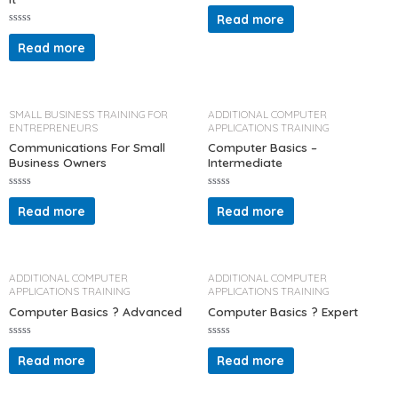
R
a
Read more
t
R
e
a
d
Read more
t
0
e
o
d
u
0
t
o
o
u
f
t
5
SMALL BUSINESS TRAINING FOR
ADDITIONAL COMPUTER
o
ENTREPRENEURS
APPLICATIONS TRAINING
f
5
Communications For Small
Computer Basics –
Business Owners
Intermediate
R
R
a
a
Read more
Read more
t
t
e
e
d
d
0
0
o
o
u
u
t
t
ADDITIONAL COMPUTER
ADDITIONAL COMPUTER
o
o
APPLICATIONS TRAINING
APPLICATIONS TRAINING
f
f
5
5
Computer Basics ? Advanced
Computer Basics ? Expert
R
R
a
a
Read more
Read more
t
t
e
e
d
d
0
0