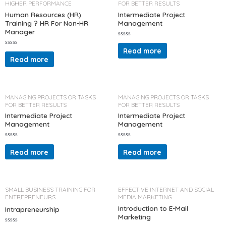
HIGHER PERFORMANCE
FOR BETTER RESULTS
f
5
Human Resources (HR)
Intermediate Project
Training ? HR For Non-HR
Management
Manager
R
a
Read more
R
t
a
Read more
e
t
d
e
0
d
o
0
u
o
t
u
o
t
MANAGING PROJECTS OR TASKS
MANAGING PROJECTS OR TASKS
f
o
5
FOR BETTER RESULTS
FOR BETTER RESULTS
f
5
Intermediate Project
Intermediate Project
Management
Management
R
R
a
a
Read more
Read more
t
t
e
e
d
d
0
0
o
o
u
u
t
t
SMALL BUSINESS TRAINING FOR
EFFECTIVE INTERNET AND SOCIAL
o
o
ENTREPRENEURS
MEDIA MARKETING
f
f
5
5
Introduction to E-Mail
Intrapreneurship
Marketing