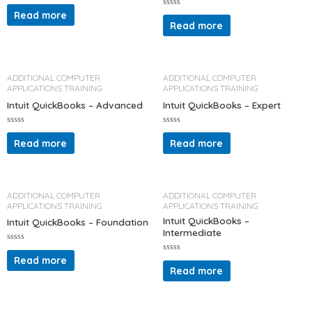
R
a
Read more
R
t
a
Read more
e
t
d
e
0
d
o
0
u
o
t
u
o
t
ADDITIONAL COMPUTER
ADDITIONAL COMPUTER
f
o
APPLICATIONS TRAINING
APPLICATIONS TRAINING
5
f
5
Intuit QuickBooks – Advanced
Intuit QuickBooks – Expert
R
R
a
a
Read more
Read more
t
t
e
e
d
d
0
0
o
o
u
u
t
t
ADDITIONAL COMPUTER
ADDITIONAL COMPUTER
o
o
APPLICATIONS TRAINING
APPLICATIONS TRAINING
f
f
5
5
Intuit QuickBooks –
Intuit QuickBooks – Foundation
Intermediate
R
a
Read more
R
t
a
Read more
e
t
d
e
0
d
o
0
u
o
t