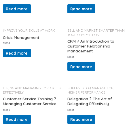
R
R
a
a
Read more
Read more
t
t
e
e
d
d
0
0
o
o
u
u
t
t
IMPROVE YOUR SKILLS AT WORK
SELL AND MARKET SMARTER THAN
o
o
YOUR COMPETITION
f
f
Crisis Management
5
5
CRM ? An Introduction to
Customer Relationship
R
Management
a
Read more
t
e
d
R
0
a
Read more
o
t
u
e
t
d
o
0
f
o
5
u
t
HIRING AND MANAGING EMPLOYEES
SUPERVISE OR MANAGE FOR
o
EFFECTIVELY
HIGHER PERFORMANCE
f
5
Customer Service Training ?
Delegation ? The Art of
Managing Customer Service
Delegating Effectively
R
R
a
a
Read more
Read more
t
t
e
e
d
d