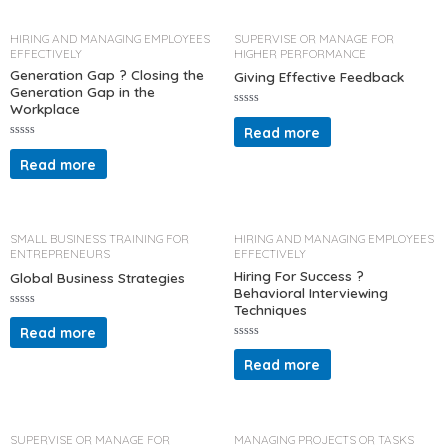
0
t
o
o
u
f
t
5
HIRING AND MANAGING EMPLOYEES
SUPERVISE OR MANAGE FOR
o
EFFECTIVELY
HIGHER PERFORMANCE
f
5
Generation Gap ? Closing the
Giving Effective Feedback
Generation Gap in the
Workplace
R
a
Read more
t
R
e
a
d
Read more
t
0
e
o
d
u
0
t
o
o
u
f
t
5
SMALL BUSINESS TRAINING FOR
HIRING AND MANAGING EMPLOYEES
o
ENTREPRENEURS
EFFECTIVELY
f
5
Hiring For Success ?
Global Business Strategies
Behavioral Interviewing
Techniques
R
a
Read more
t
R
e
a
d
Read more
t
0
e
o
d
u
0
t
o
o
u
f
t
5
SUPERVISE OR MANAGE FOR
MANAGING PROJECTS OR TASKS
o