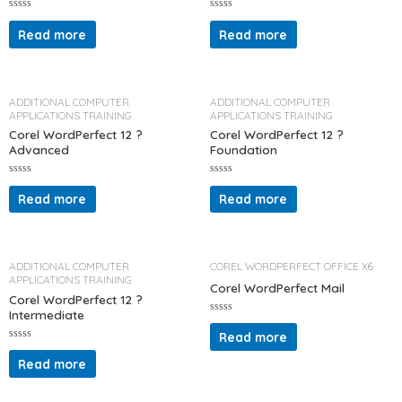
R
R
a
a
Read more
Read more
t
t
e
e
d
d
0
0
o
o
u
u
t
t
ADDITIONAL COMPUTER
ADDITIONAL COMPUTER
o
o
APPLICATIONS TRAINING
APPLICATIONS TRAINING
f
f
5
5
Corel WordPerfect 12 ?
Corel WordPerfect 12 ?
Advanced
Foundation
R
R
a
a
Read more
Read more
t
t
e
e
d
d
0
0
o
o
u
u
t
t
ADDITIONAL COMPUTER
COREL WORDPERFECT OFFICE X6
o
o
APPLICATIONS TRAINING
f
f
Corel WordPerfect Mail
5
5
Corel WordPerfect 12 ?
Intermediate
R
a
Read more
t
R
e
a
d
Read more
t
0
e
o
d
u
0
t