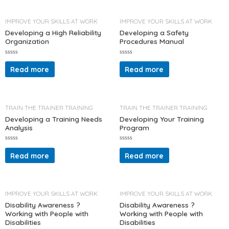
0
0
o
o
u
u
t
t
IMPROVE YOUR SKILLS AT WORK
IMPROVE YOUR SKILLS AT WORK
o
o
f
f
Developing a High Reliability
Developing a Safety
5
5
Organization
Procedures Manual
R
R
a
a
Read more
Read more
t
t
e
e
d
d
0
0
o
o
u
u
t
t
TRAIN THE TRAINER TRAINING
TRAIN THE TRAINER TRAINING
o
o
f
f
Developing a Training Needs
Developing Your Training
5
5
Analysis
Program
R
R
a
a
Read more
Read more
t
t
e
e
d
d
0
0
o
o
u
u
t
t
IMPROVE YOUR SKILLS AT WORK
IMPROVE YOUR SKILLS AT WORK
o
o
f
f
Disability Awareness ?
Disability Awareness ?
5
5
Working with People with
Working with People with
Disabilities
Disabilities