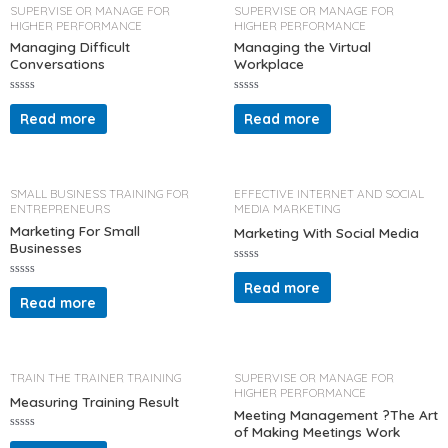
o
t
SUPERVISE OR MANAGE FOR
SUPERVISE OR MANAGE FOR
f
o
HIGHER PERFORMANCE
HIGHER PERFORMANCE
5
f
5
Managing Difficult
Managing the Virtual
Conversations
Workplace
R
R
a
a
Read more
Read more
t
t
e
e
d
d
0
0
o
o
u
u
t
t
SMALL BUSINESS TRAINING FOR
EFFECTIVE INTERNET AND SOCIAL
o
o
ENTREPRENEURS
MEDIA MARKETING
f
f
5
5
Marketing For Small
Marketing With Social Media
Businesses
R
a
Read more
R
t
a
Read more
e
t
d
e
0
d
o
0
u
o
t
u
o
t
TRAIN THE TRAINER TRAINING
SUPERVISE OR MANAGE FOR
f
o
HIGHER PERFORMANCE
5
f
Measuring Training Result
5
Meeting Management ?The Art
of Making Meetings Work
R