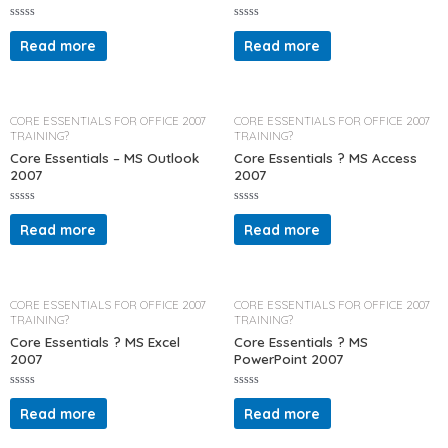
R
R
a
a
Read more
Read more
t
t
e
e
d
d
0
0
o
o
u
u
t
t
CORE ESSENTIALS FOR OFFICE 2007
CORE ESSENTIALS FOR OFFICE 2007
o
o
TRAINING?
TRAINING?
f
f
5
5
Core Essentials – MS Outlook
Core Essentials ? MS Access
2007
2007
R
R
a
a
Read more
Read more
t
t
e
e
d
d
0
0
o
o
u
u
t
t
CORE ESSENTIALS FOR OFFICE 2007
CORE ESSENTIALS FOR OFFICE 2007
o
o
TRAINING?
TRAINING?
f
f
5
5
Core Essentials ? MS Excel
Core Essentials ? MS
2007
PowerPoint 2007
R
R
a
a
Read more
Read more
t
t
e
e
d
d