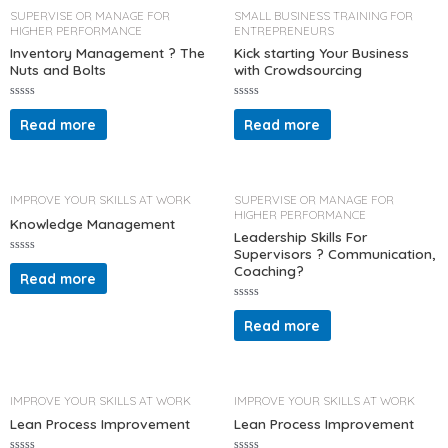
u
o
t
SUPERVISE OR MANAGE FOR
SMALL BUSINESS TRAINING FOR
f
o
HIGHER PERFORMANCE
ENTREPRENEURS
5
f
5
Inventory Management ? The
Kick starting Your Business
Nuts and Bolts
with Crowdsourcing
R
R
a
a
Read more
Read more
t
t
e
e
d
d
0
0
o
o
u
u
t
t
IMPROVE YOUR SKILLS AT WORK
SUPERVISE OR MANAGE FOR
o
o
HIGHER PERFORMANCE
f
f
Knowledge Management
5
5
Leadership Skills For
Supervisors ? Communication,
R
Coaching?
a
Read more
t
e
d
R
0
a
Read more
o
t
u
e
t
d
o
0
f
o
5
u
t
IMPROVE YOUR SKILLS AT WORK
IMPROVE YOUR SKILLS AT WORK
o
f
Lean Process Improvement
Lean Process Improvement
5