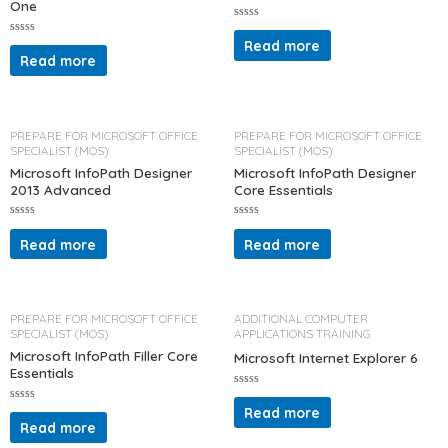
One
R
a
Read more
R
t
a
Read more
e
t
d
e
0
d
o
0
u
o
t
u
o
t
PREPARE FOR MICROSOFT OFFICE
PREPARE FOR MICROSOFT OFFICE
f
o
SPECIALIST (MOS)
SPECIALIST (MOS)
5
f
5
Microsoft InfoPath Designer
Microsoft InfoPath Designer
2013 Advanced
Core Essentials
R
R
a
a
Read more
Read more
t
t
e
e
d
d
0
0
o
o
u
u
t
t
PREPARE FOR MICROSOFT OFFICE
ADDITIONAL COMPUTER
o
o
SPECIALIST (MOS)
APPLICATIONS TRAINING
f
f
5
5
Microsoft InfoPath Filler Core
Microsoft Internet Explorer 6
Essentials
R
a
Read more
R
t
a
Read more
e
t
d
e