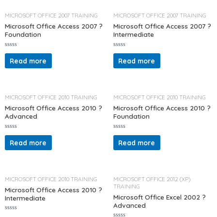
o
o
u
u
t
t
MICROSOFT OFFICE 2007 TRAINING
MICROSOFT OFFICE 2007 TRAINING
o
o
f
f
Microsoft Office Access 2007 ?
Microsoft Office Access 2007 ?
5
5
Foundation
Intermediate
R
R
a
a
Read more
Read more
t
t
e
e
d
d
0
0
o
o
u
u
t
t
MICROSOFT OFFICE 2010 TRAINING
MICROSOFT OFFICE 2010 TRAINING
o
o
f
f
Microsoft Office Access 2010 ?
Microsoft Office Access 2010 ?
5
5
Advanced
Foundation
R
R
a
a
Read more
Read more
t
t
e
e
d
d
0
0
o
o
u
u
t
t
MICROSOFT OFFICE 2010 TRAINING
MICROSOFT OFFICE 2012 (XP)
o
o
TRAINING
f
f
Microsoft Office Access 2010 ?
5
5
Microsoft Office Excel 2002 ?
Intermediate
Advanced
R