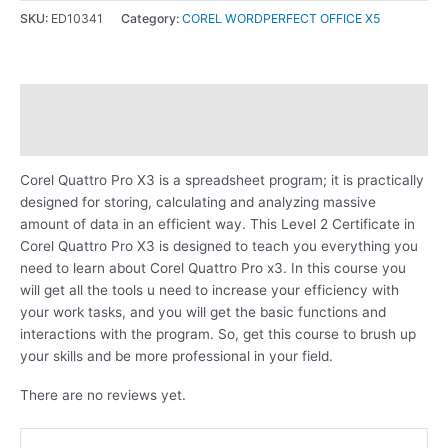
SKU:
ED10341
Category:
COREL WORDPERFECT OFFICE X5
Description
Reviews (0)
Corel Quattro Pro X3 is a spreadsheet program; it is practically
designed for storing, calculating and analyzing massive
amount of data in an efficient way. This Level 2 Certificate in
Corel Quattro Pro X3 is designed to teach you everything you
need to learn about Corel Quattro Pro x3. In this course you
will get all the tools u need to increase your efficiency with
your work tasks, and you will get the basic functions and
interactions with the program. So, get this course to brush up
your skills and be more professional in your field.
There are no reviews yet.