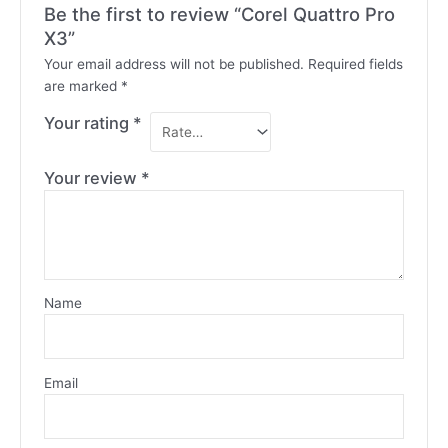
Be the first to review “Corel Quattro Pro
X3”
Your email address will not be published.
Required fields
are marked
*
Your rating
*
Your review
*
Name
Email