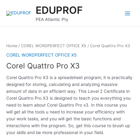
Skip
Main
EDUPROF
to
Menu
content
PEA Atlantic Pty
Home
/
COREL WORDPERFECT OFFICE X5
/ Corel Quattro Pro X3
COREL WORDPERFECT OFFICE X5
Corel Quattro Pro X3
Corel Quattro Pro X3 is a spreadsheet program; it is practically
designed for storing, calculating and analyzing massive
amount of data in an efficient way. This Level 2 Certificate in
Corel Quattro Pro X3 is designed to teach you everything you
need to learn about Corel Quattro Pro x3. In this course you
will get all the tools u need to increase your efficiency with
your work tasks, and you will get the basic functions and
interactions with the program. So, get this course to brush up
your skills and be more professional in your field.