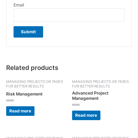
Email
Related products
MANAGING PROJECTS OR TASKS
MANAGING PROJECTS OR TASKS
FOR BETTER RESULTS
FOR BETTER RESULTS
Advanced Project
Risk Management
Management
Rated
0
Rated
Read more
out
0
Read more
of
out
5
of
5