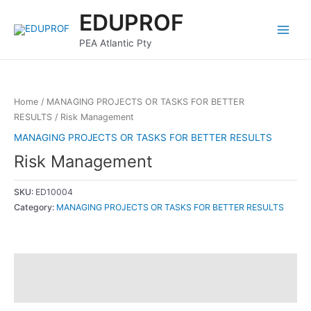
Skip
Main
EDUPROF
to
Menu
content
PEA Atlantic Pty
Home
/
MANAGING PROJECTS OR TASKS FOR BETTER
RESULTS
/ Risk Management
MANAGING PROJECTS OR TASKS FOR BETTER RESULTS
Risk Management
SKU:
ED10004
Category:
MANAGING PROJECTS OR TASKS FOR BETTER RESULTS
Description
Reviews (0)