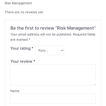
Risk Management
There are no reviews yet.
Be the first to review “Risk Management”
Your email address will not be published.
Required fields
are marked
*
Your rating
*
Your review
*
Name