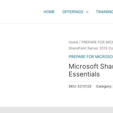
HOME
OFFERINGS
TRAININ
Home
/
PREPARE FOR MIC
SharePoint Server 2013 Cor
PREPARE FOR MICROSOF
Microsoft Sha
Essentials
SKU:
ED10128
Category