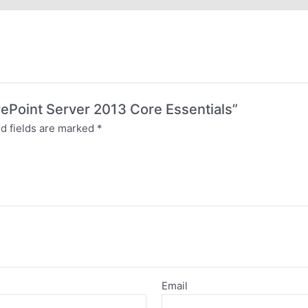
arePoint Server 2013 Core Essentials”
d fields are marked
*
Email