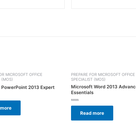
OR MICROSOFT OFFICE
PREPARE FOR MICROSOFT OFFICE
T (MOS)
SPECIALIST (MOS)
Microsoft Word 2013 Advan
 PowerPoint 2013 Expert
Essentials
Rated
 more
0
Read more
out
of
5