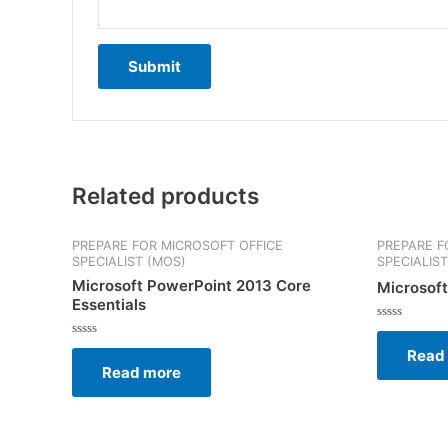
Related products
PREPARE FOR MICROSOFT OFFICE
PREPARE F
SPECIALIST (MOS)
SPECIALIS
Microsoft PowerPoint 2013 Core
Microsoft
Essentials
Rated
0
Rated
Read
out
0
of
Read more
out
5
of
5