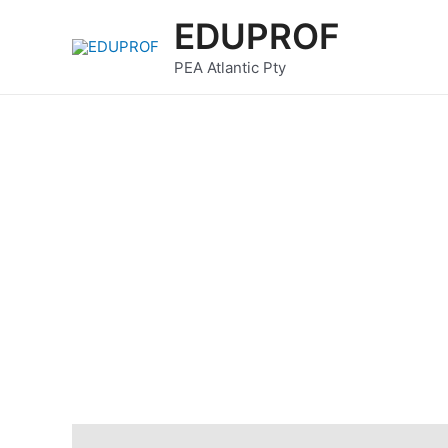
Skip
EDUPROF
to
content
PEA Atlantic Pty
Description
Reviews (0)