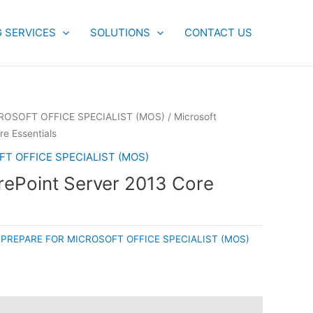
G SERVICES
SOLUTIONS
CONTACT US
ROSOFT OFFICE SPECIALIST (MOS)
/ Microsoft
e Essentials
T OFFICE SPECIALIST (MOS)
rePoint Server 2013 Core
:
PREPARE FOR MICROSOFT OFFICE SPECIALIST (MOS)