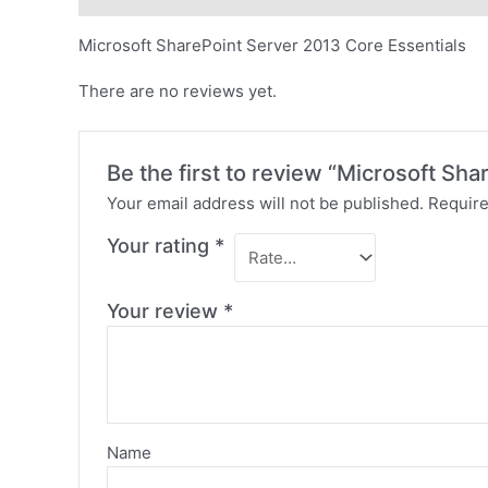
Microsoft SharePoint Server 2013 Core Essentials
There are no reviews yet.
Be the first to review “Microsoft Sh
Your email address will not be published.
Require
Your rating
*
Your review
*
Name