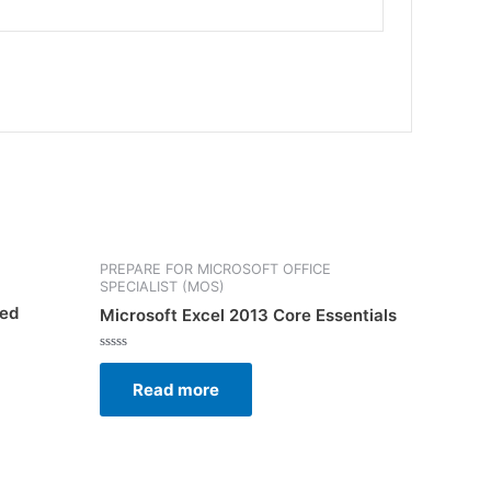
PREPARE FOR MICROSOFT OFFICE
SPECIALIST (MOS)
ced
Microsoft Excel 2013 Core Essentials
Rated
0
Read more
out
of
5