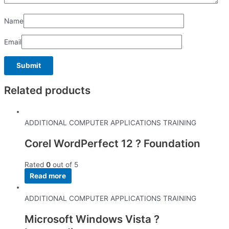
Name
Email
Related products
ADDITIONAL COMPUTER APPLICATIONS TRAINING
Corel WordPerfect 12 ? Foundation
Rated
0
out of 5
Read more
ADDITIONAL COMPUTER APPLICATIONS TRAINING
Microsoft Windows Vista ?