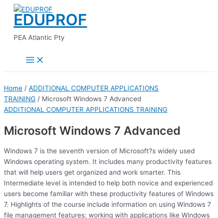
Main
Skip
Menu
EDUPROF
to
content
PEA Atlantic Pty
Home
/
ADDITIONAL COMPUTER APPLICATIONS
TRAINING
/ Microsoft Windows 7 Advanced
ADDITIONAL COMPUTER APPLICATIONS TRAINING
Microsoft Windows 7 Advanced
Windows 7 is the seventh version of Microsoft?s widely used
Windows operating system. It includes many productivity features
that will help users get organized and work smarter. This
Intermediate level is intended to help both novice and experienced
users become familiar with these productivity features of Windows
7. Highlights of the course include information on using Windows 7
file management features; working with applications like Windows