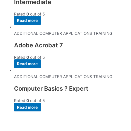
Intermediate
Rated
0
out of 5
Read more
ADDITIONAL COMPUTER APPLICATIONS TRAINING
Adobe Acrobat 7
Rated
0
out of 5
Read more
ADDITIONAL COMPUTER APPLICATIONS TRAINING
Computer Basics ? Expert
Rated
0
out of 5
Read more