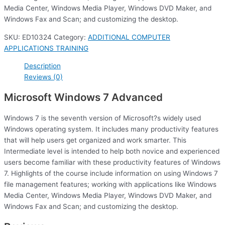
Media Center, Windows Media Player, Windows DVD Maker, and
Windows Fax and Scan; and customizing the desktop.
SKU:
ED10324
Category:
ADDITIONAL COMPUTER
APPLICATIONS TRAINING
Description
Reviews (0)
Microsoft Windows 7 Advanced
Windows 7 is the seventh version of Microsoft?s widely used
Windows operating system. It includes many productivity features
that will help users get organized and work smarter. This
Intermediate level is intended to help both novice and experienced
users become familiar with these productivity features of Windows
7. Highlights of the course include information on using Windows 7
file management features; working with applications like Windows
Media Center, Windows Media Player, Windows DVD Maker, and
Windows Fax and Scan; and customizing the desktop.