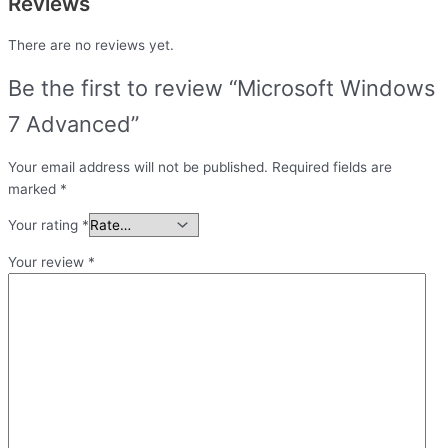
Reviews
There are no reviews yet.
Be the first to review “Microsoft Windows
7 Advanced”
Your email address will not be published.
Required fields are
marked
*
Your rating
*
Your review
*