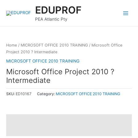
Skip
Main
EDUPROF
to
Menu
content
PEA Atlantic Pty
Home
/
MICROSOFT OFFICE 2010 TRAINING
/ Microsoft Office
Project 2010 ? Intermediate
MICROSOFT OFFICE 2010 TRAINING
Microsoft Office Project 2010 ?
Intermediate
SKU:
ED10167
Category:
MICROSOFT OFFICE 2010 TRAINING
Description
Reviews (0)