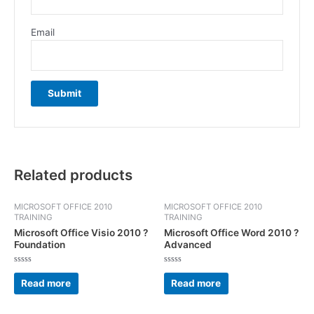
Email
Related products
MICROSOFT OFFICE 2010
MICROSOFT OFFICE 2010
TRAINING
TRAINING
Microsoft Office Visio 2010 ?
Microsoft Office Word 2010 ?
Foundation
Advanced
Rated
Rated
0
0
Read more
Read more
out
out
of
of
5
5