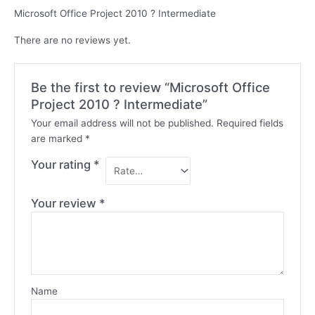
Microsoft Office Project 2010 ? Intermediate
There are no reviews yet.
Be the first to review “Microsoft Office
Project 2010 ? Intermediate”
Your email address will not be published.
Required fields
are marked
*
Your rating
*
Your review
*
Name