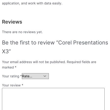
application, and work with data easily.
Reviews
There are no reviews yet.
Be the first to review “Corel Presentations
X3”
Your email address will not be published.
Required fields are
marked
*
Your rating
*
Your review
*