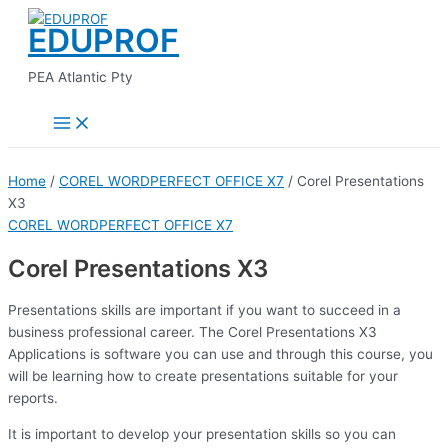
Main
Skip
Menu
EDUPROF
to
content
PEA Atlantic Pty
Home
/
COREL WORDPERFECT OFFICE X7
/ Corel Presentations
X3
COREL WORDPERFECT OFFICE X7
Corel Presentations X3
Presentations skills are important if you want to succeed in a
business professional career. The Corel Presentations X3
Applications is software you can use and through this course, you
will be learning how to create presentations suitable for your
reports.
It is important to develop your presentation skills so you can