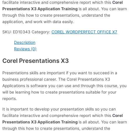
facilitate interactive and comprehensive report which this
Corel
Presentations X3 Application Training
is all about. You can learn
through this how to create presentations, understand the
application, and work with data easily.
SKU:
ED10343
Category:
COREL WORDPERFECT OFFICE X7
Description
Reviews (0)
Corel Presentations X3
Presentations skills are important if you want to succeed in a
business professional career. The Corel Presentations X3
Applications is software you can use and through this course, you
will be learning how to create presentations suitable for your
reports.
It is important to develop your presentation skills so you can
facilitate interactive and comprehensive report which this
Corel
Presentations X3 Application Training
is all about. You can learn
through this how to create presentations, understand the