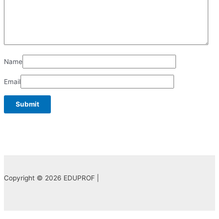
Name
Email
Copyright © 2026 EDUPROF |