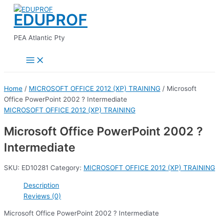
Main
Skip
Menu
EDUPROF
to
content
PEA Atlantic Pty
Home
/
MICROSOFT OFFICE 2012 (XP) TRAINING
/ Microsoft
Office PowerPoint 2002 ? Intermediate
MICROSOFT OFFICE 2012 (XP) TRAINING
Microsoft Office PowerPoint 2002 ?
Intermediate
SKU:
ED10281
Category:
MICROSOFT OFFICE 2012 (XP) TRAINING
Description
Reviews (0)
Microsoft Office PowerPoint 2002 ? Intermediate