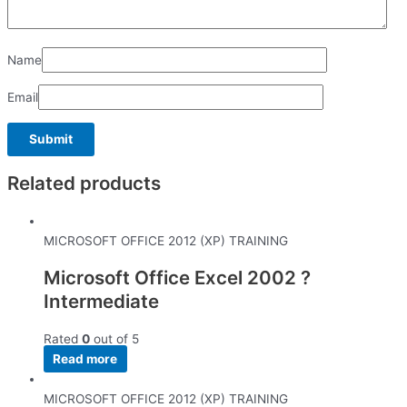
Name
Email
Related products
MICROSOFT OFFICE 2012 (XP) TRAINING
Microsoft Office Excel 2002 ?
Intermediate
Rated
0
out of 5
Read more
MICROSOFT OFFICE 2012 (XP) TRAINING