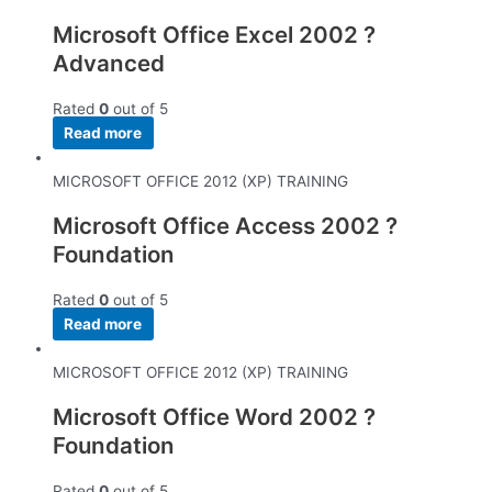
Microsoft Office Excel 2002 ?
Advanced
Rated
0
out of 5
Read more
MICROSOFT OFFICE 2012 (XP) TRAINING
Microsoft Office Access 2002 ?
Foundation
Rated
0
out of 5
Read more
MICROSOFT OFFICE 2012 (XP) TRAINING
Microsoft Office Word 2002 ?
Foundation
Rated
0
out of 5