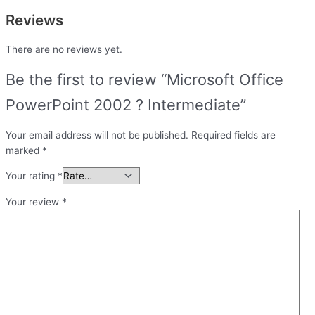
Reviews
There are no reviews yet.
Be the first to review “Microsoft Office
PowerPoint 2002 ? Intermediate”
Your email address will not be published.
Required fields are
marked
*
Your rating
*
Your review
*