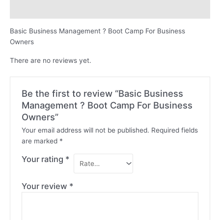
Reviews (0)
Basic Business Management ? Boot Camp For Business
Owners
There are no reviews yet.
Be the first to review “Basic Business
Management ? Boot Camp For Business
Owners”
Your email address will not be published.
Required fields
are marked
*
Your rating
*
Your review
*