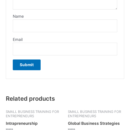
Name
Email
Related products
SMALL BUSINESS TRAINING FOR
SMALL BUSINESS TRAINING FOR
ENTREPRENEURS
ENTREPRENEURS
Intrapreneurship
Global Business Strategies