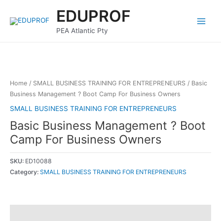
Skip
Main
EDUPROF
to
Menu
content
PEA Atlantic Pty
Home
/
SMALL BUSINESS TRAINING FOR ENTREPRENEURS
/ Basic
Business Management ? Boot Camp For Business Owners
SMALL BUSINESS TRAINING FOR ENTREPRENEURS
Basic Business Management ? Boot
Camp For Business Owners
SKU:
ED10088
Category:
SMALL BUSINESS TRAINING FOR ENTREPRENEURS
Description