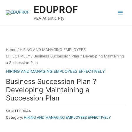
Skip
Main
EDUPROF
to
Menu
content
PEA Atlantic Pty
Home
/
HIRING AND MANAGING EMPLOYEES
EFFECTIVELY
/ Business Succession Plan ? Developing Maintaining
a Succession Plan
HIRING AND MANAGING EMPLOYEES EFFECTIVELY
Business Succession Plan ?
Developing Maintaining a
Succession Plan
SKU:
ED10044
Category:
HIRING AND MANAGING EMPLOYEES EFFECTIVELY