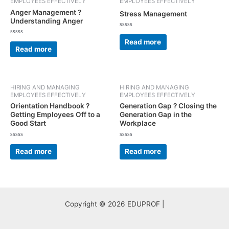
EMPLOYEES EFFECTIVELY
EMPLOYEES EFFECTIVELY
Anger Management ?
Stress Management
Understanding Anger
Rated
0
Rated
Read more
out
0
Read more
of
out
5
of
5
HIRING AND MANAGING
HIRING AND MANAGING
EMPLOYEES EFFECTIVELY
EMPLOYEES EFFECTIVELY
Orientation Handbook ?
Generation Gap ? Closing the
Getting Employees Off to a
Generation Gap in the
Good Start
Workplace
Rated
Rated
0
0
Read more
Read more
out
out
of
of
5
5
Copyright © 2026 EDUPROF |