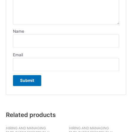
Name
Email
Related products
HIRING AND MANAGING
HIRING AND MANAGING