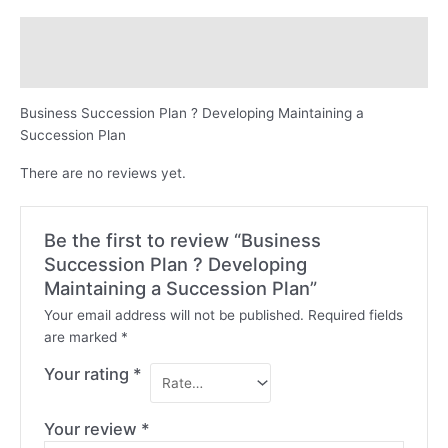
Description
Reviews (0)
Business Succession Plan ? Developing Maintaining a
Succession Plan
There are no reviews yet.
Be the first to review “Business
Succession Plan ? Developing
Maintaining a Succession Plan”
Your email address will not be published.
Required fields
are marked
*
Your rating
*
Your review
*