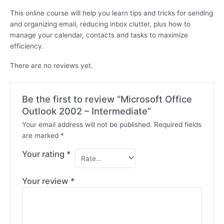
This online course will help you learn tips and tricks for sending
and organizing email, reducing inbox clutter, plus how to
manage your calendar, contacts and tasks to maximize
efficiency.
There are no reviews yet.
Be the first to review “Microsoft Office
Outlook 2002 – Intermediate”
Your email address will not be published.
Required fields
are marked
*
Your rating
*
Your review
*