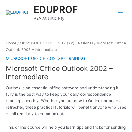
Skip
Main
EDUPROF
to
Menu
content
PEA Atlantic Pty
Home
/
MICROSOFT OFFICE 2012 (XP) TRAINING
/ Microsoft Office
Outlook 2002 – Intermediate
MICROSOFT OFFICE 2012 (XP) TRAINING
Microsoft Office Outlook 2002 –
Intermediate
Outlook is an essential office software and understanding it
fully is the best way to keep your daily correspondence
running smoothly. Whether you are new to Outlook or need a
refresher, these practical tutorials will benefit anyone who uses
email regularly to communicate.
This online course will help you learn tips and tricks for sending