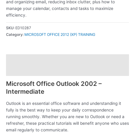
and organizing email, reducing inbox clutter, plus how to
manage your calendar, contacts and tasks to maximize
efficiency.
SKU:
ED10287
Category:
MICROSOFT OFFICE 2012 (XP) TRAINING
Description
Reviews (0)
Microsoft Office Outlook 2002 –
Intermediate
Outlook is an essential office software and understanding it
fully is the best way to keep your daily correspondence
running smoothly. Whether you are new to Outlook or need a
refresher, these practical tutorials will benefit anyone who uses
email regularly to communicate.