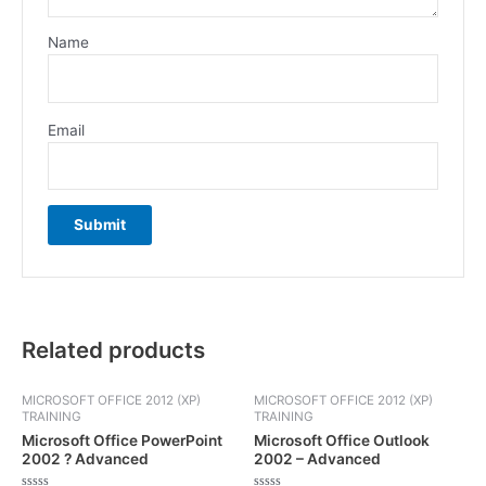
Name
Email
Related products
MICROSOFT OFFICE 2012 (XP)
MICROSOFT OFFICE 2012 (XP)
TRAINING
TRAINING
Microsoft Office PowerPoint
Microsoft Office Outlook
2002 ? Advanced
2002 – Advanced