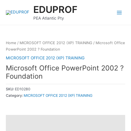
Skip
Main
EDUPROF
to
Menu
content
PEA Atlantic Pty
Home
/
MICROSOFT OFFICE 2012 (XP) TRAINING
/ Microsoft Office
PowerPoint 2002 ? Foundation
MICROSOFT OFFICE 2012 (XP) TRAINING
Microsoft Office PowerPoint 2002 ?
Foundation
SKU:
ED10280
Category:
MICROSOFT OFFICE 2012 (XP) TRAINING
Description
Reviews (0)