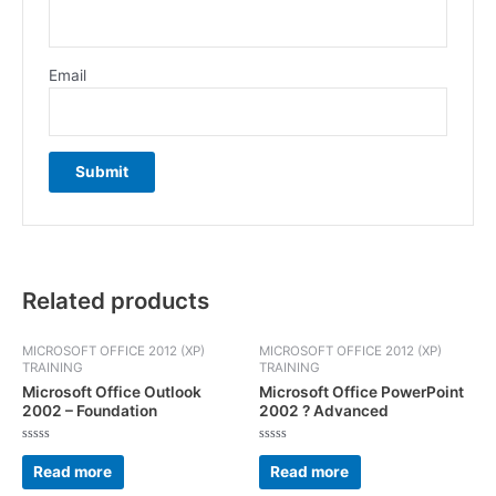
Email
Related products
MICROSOFT OFFICE 2012 (XP)
MICROSOFT OFFICE 2012 (XP)
TRAINING
TRAINING
Microsoft Office Outlook
Microsoft Office PowerPoint
2002 – Foundation
2002 ? Advanced
Rated
Rated
0
0
Read more
Read more
out
out
of
of