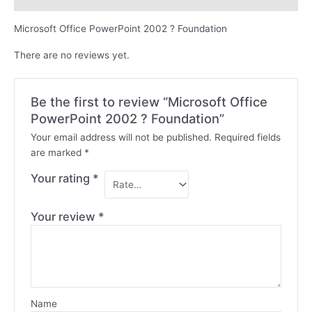
Microsoft Office PowerPoint 2002 ? Foundation
There are no reviews yet.
Be the first to review “Microsoft Office
PowerPoint 2002 ? Foundation”
Your email address will not be published.
Required fields
are marked
*
Your rating
*
Your review
*
Name