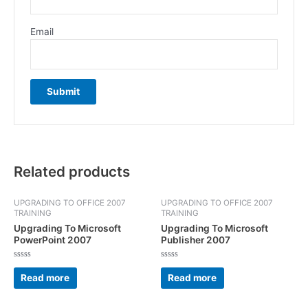
Email
Related products
UPGRADING TO OFFICE 2007
UPGRADING TO OFFICE 2007
TRAINING
TRAINING
Upgrading To Microsoft
Upgrading To Microsoft
PowerPoint 2007
Publisher 2007
Rated
Rated
0
0
Read more
Read more
out
out
of
of
5
5