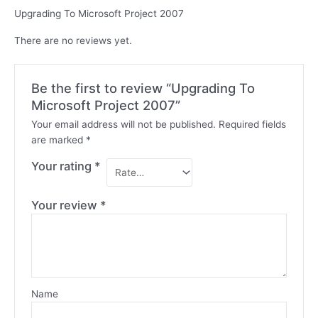
Upgrading To Microsoft Project 2007
There are no reviews yet.
Be the first to review “Upgrading To
Microsoft Project 2007”
Your email address will not be published.
Required fields
are marked
*
Your rating
*
Your review
*
Name