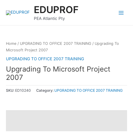
Skip
Main
EDUPROF
to
Menu
content
PEA Atlantic Pty
Home
/
UPGRADING TO OFFICE 2007 TRAINING
/ Upgrading To
Microsoft Project 2007
UPGRADING TO OFFICE 2007 TRAINING
Upgrading To Microsoft Project
2007
SKU:
ED10240
Category:
UPGRADING TO OFFICE 2007 TRAINING
Description
Reviews (0)