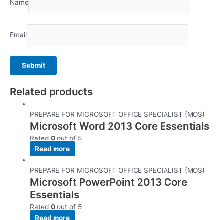
Name
Email
Related products
PREPARE FOR MICROSOFT OFFICE SPECIALIST (MOS)
Microsoft Word 2013 Core Essentials
Rated
0
out of 5
Read more
PREPARE FOR MICROSOFT OFFICE SPECIALIST (MOS)
Microsoft PowerPoint 2013 Core
Essentials
Rated
0
out of 5
Read more