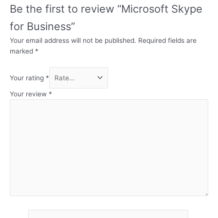
Be the first to review “Microsoft Skype
for Business”
Your email address will not be published.
Required fields are
marked
*
Your rating
*
Your review
*