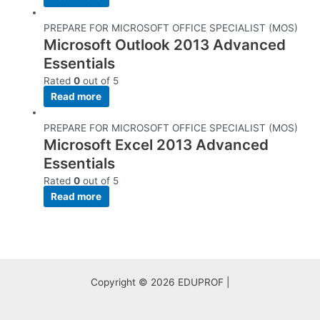
PREPARE FOR MICROSOFT OFFICE SPECIALIST (MOS)
Microsoft Outlook 2013 Advanced
Essentials
Rated
0
out of 5
Read more
PREPARE FOR MICROSOFT OFFICE SPECIALIST (MOS)
Microsoft Excel 2013 Advanced
Essentials
Rated
0
out of 5
Read more
Copyright © 2026 EDUPROF |