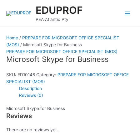
Skip
Main
EDUPROF
to
Men
content
PEA Atlantic Pty
Home
/
PREPARE FOR MICROSOFT OFFICE SPECIALIST
(MOS)
/ Microsoft Skype for Business
PREPARE FOR MICROSOFT OFFICE SPECIALIST (MOS)
Microsoft Skype for Business
SKU:
ED10148
Category:
PREPARE FOR MICROSOFT OFFICE
SPECIALIST (MOS)
Description
Reviews (0)
Microsoft Skype for Business
Reviews
There are no reviews yet.