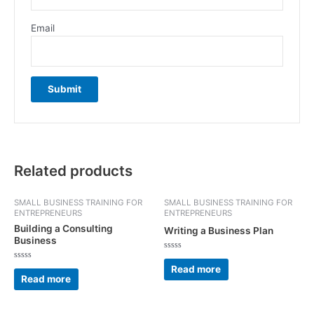
Email
Related products
SMALL BUSINESS TRAINING FOR
SMALL BUSINESS TRAINING FOR
ENTREPRENEURS
ENTREPRENEURS
Building a Consulting
Writing a Business Plan
Business
Rated
0
Rated
Read more
out
0
Read more
of
out
5
of
5