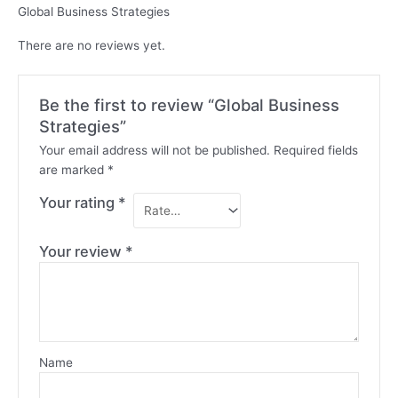
Global Business Strategies
There are no reviews yet.
Be the first to review “Global Business
Strategies”
Your email address will not be published.
Required fields
are marked
*
Your rating
*
Your review
*
Name