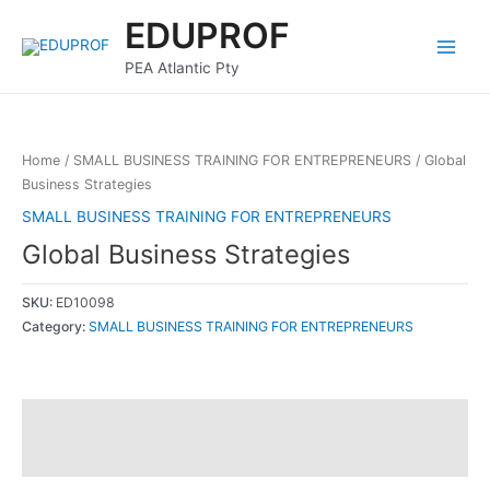
Skip
Main
EDUPROF
to
Menu
content
PEA Atlantic Pty
Home
/
SMALL BUSINESS TRAINING FOR ENTREPRENEURS
/ Global
Business Strategies
SMALL BUSINESS TRAINING FOR ENTREPRENEURS
Global Business Strategies
SKU:
ED10098
Category:
SMALL BUSINESS TRAINING FOR ENTREPRENEURS
Description
Reviews (0)