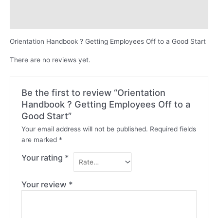
Description
Reviews (0)
Orientation Handbook ? Getting Employees Off to a Good Start
There are no reviews yet.
Be the first to review “Orientation
Handbook ? Getting Employees Off to a
Good Start”
Your email address will not be published.
Required fields
are marked
*
Your rating
*
Your review
*