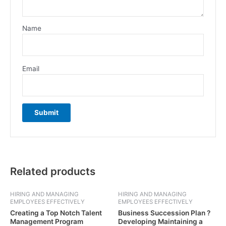
Name
Email
Related products
HIRING AND MANAGING
HIRING AND MANAGING
EMPLOYEES EFFECTIVELY
EMPLOYEES EFFECTIVELY
Creating a Top Notch Talent
Business Succession Plan ?
Management Program
Developing Maintaining a