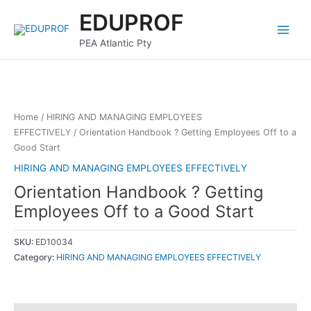
Skip
Main
EDUPROF
to
Menu
content
PEA Atlantic Pty
Home
/
HIRING AND MANAGING EMPLOYEES
EFFECTIVELY
/ Orientation Handbook ? Getting Employees Off to a
Good Start
HIRING AND MANAGING EMPLOYEES EFFECTIVELY
Orientation Handbook ? Getting
Employees Off to a Good Start
SKU:
ED10034
Category:
HIRING AND MANAGING EMPLOYEES EFFECTIVELY