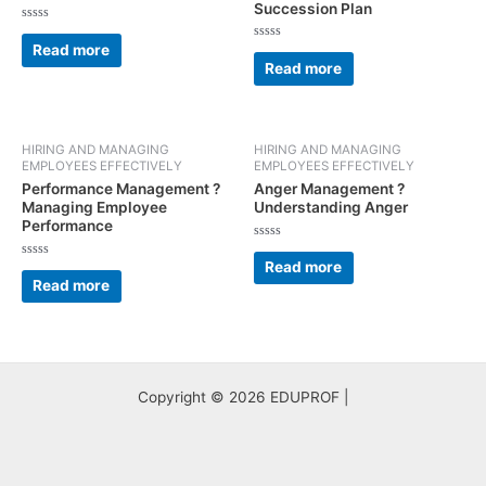
Succession Plan
Rated
0
Read more
Rated
out
0
Read more
of
out
5
of
5
HIRING AND MANAGING
HIRING AND MANAGING
EMPLOYEES EFFECTIVELY
EMPLOYEES EFFECTIVELY
Performance Management ?
Anger Management ?
Managing Employee
Understanding Anger
Performance
Rated
0
Read more
Rated
out
0
Read more
of
out
5
of
5
Copyright © 2026 EDUPROF |