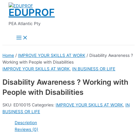
Main
Skip
Menu
EDUPROF
to
content
PEA Atlantic Pty
Home
/
IMPROVE YOUR SKILLS AT WORK
/ Disability Awareness ?
Working with People with Disabilities
IMPROVE YOUR SKILLS AT WORK
,
IN BUSINESS OR LIFE
Disability Awareness ? Working with
People with Disabilities
SKU:
ED10015
Categories:
IMPROVE YOUR SKILLS AT WORK
,
IN
BUSINESS OR LIFE
Description
Reviews (0)