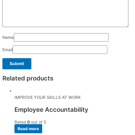
Name
Email
Related products
IMPROVE YOUR SKILLS AT WORK
Employee Accountability
Rated
0
out of 5
Read more