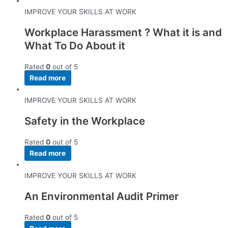
IMPROVE YOUR SKILLS AT WORK
Workplace Harassment ? What it is and
What To Do About it
Rated
0
out of 5
Read more
IMPROVE YOUR SKILLS AT WORK
Safety in the Workplace
Rated
0
out of 5
Read more
IMPROVE YOUR SKILLS AT WORK
An Environmental Audit Primer
Rated
0
out of 5