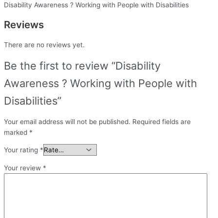
Disability Awareness ? Working with People with Disabilities
Reviews
There are no reviews yet.
Be the first to review “Disability
Awareness ? Working with People with
Disabilities”
Your email address will not be published.
Required fields are
marked
*
Your rating
*
Your review
*