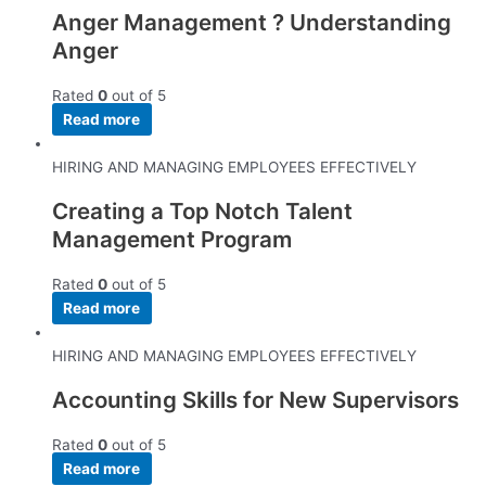
Anger Management ? Understanding
Anger
Rated
0
out of 5
Read more
HIRING AND MANAGING EMPLOYEES EFFECTIVELY
Creating a Top Notch Talent
Management Program
Rated
0
out of 5
Read more
HIRING AND MANAGING EMPLOYEES EFFECTIVELY
Accounting Skills for New Supervisors
Rated
0
out of 5
Read more