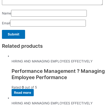
Name
Email
Related products
HIRING AND MANAGING EMPLOYEES EFFECTIVELY
Performance Management ? Managing
Employee Performance
Rated
0
out of 5
Read more
HIRING AND MANAGING EMPLOYEES EFFECTIVELY