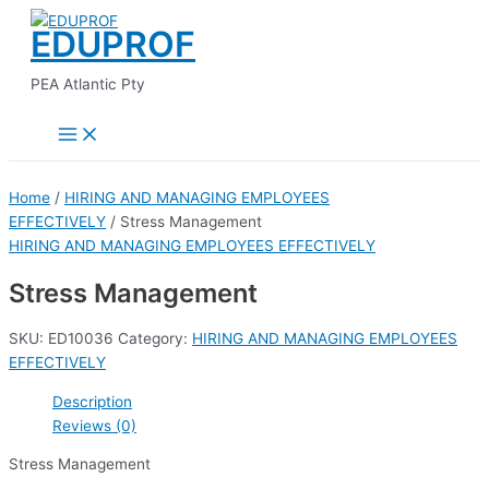
Main
Skip
Menu
EDUPROF
to
content
PEA Atlantic Pty
Home
/
HIRING AND MANAGING EMPLOYEES
EFFECTIVELY
/ Stress Management
HIRING AND MANAGING EMPLOYEES EFFECTIVELY
Stress Management
SKU:
ED10036
Category:
HIRING AND MANAGING EMPLOYEES
EFFECTIVELY
Description
Reviews (0)
Stress Management