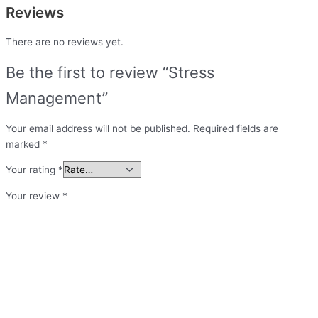
Reviews
There are no reviews yet.
Be the first to review “Stress
Management”
Your email address will not be published.
Required fields are
marked
*
Your rating
*
Your review
*