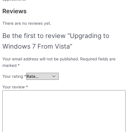
Reviews
There are no reviews yet.
Be the first to review “Upgrading to
Windows 7 From Vista”
Your email address will not be published.
Required fields are
marked
*
Your rating
*
Your review
*