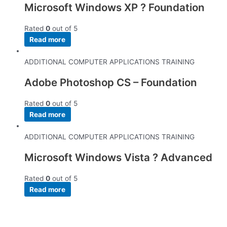
Microsoft Windows XP ? Foundation
Rated
0
out of 5
Read more
ADDITIONAL COMPUTER APPLICATIONS TRAINING
Adobe Photoshop CS – Foundation
Rated
0
out of 5
Read more
ADDITIONAL COMPUTER APPLICATIONS TRAINING
Microsoft Windows Vista ? Advanced
Rated
0
out of 5
Read more