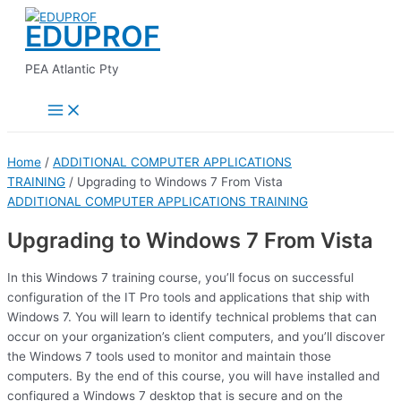
Main
Skip
Menu
EDUPROF
to
content
PEA Atlantic Pty
Home
/
ADDITIONAL COMPUTER APPLICATIONS
TRAINING
/ Upgrading to Windows 7 From Vista
ADDITIONAL COMPUTER APPLICATIONS TRAINING
Upgrading to Windows 7 From Vista
In this Windows 7 training course, you’ll focus on successful
configuration of the IT Pro tools and applications that ship with
Windows 7. You will learn to identify technical problems that can
occur on your organization’s client computers, and you’ll discover
the Windows 7 tools used to monitor and maintain those
computers. By the end of this course, you will have installed and
configured a Windows 7 desktop that is secure and on the