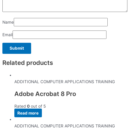
Name
Email
Related products
ADDITIONAL COMPUTER APPLICATIONS TRAINING
Adobe Acrobat 8 Pro
Rated
0
out of 5
Read more
ADDITIONAL COMPUTER APPLICATIONS TRAINING