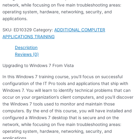
network, while focusing on five main troubleshooting areas:
operating system, hardware, networking, security, and
applications.
SKU:
ED10329
Category:
ADDITIONAL COMPUTER
APPLICATIONS TRAINING
Description
Reviews (0)
Upgrading to Windows 7 From Vista
In this Windows 7 training course, you’ll focus on successful
configuration of the IT Pro tools and applications that ship with
Windows 7. You will learn to identify technical problems that can
occur on your organization’s client computers, and you’ll discover
the Windows 7 tools used to monitor and maintain those
computers. By the end of this course, you will have installed and
configured a Windows 7 desktop that is secure and on the
network, while focusing on five main troubleshooting areas:
operating system, hardware, networking, security, and
applications.