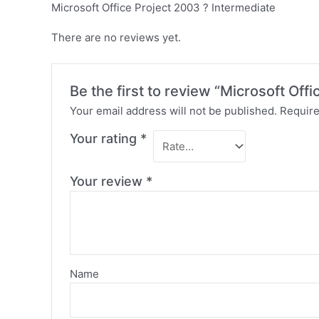
Microsoft Office Project 2003 ? Intermediate
There are no reviews yet.
Be the first to review “Microsoft Off
Your email address will not be published.
Require
Your rating
*
Your review
*
Name