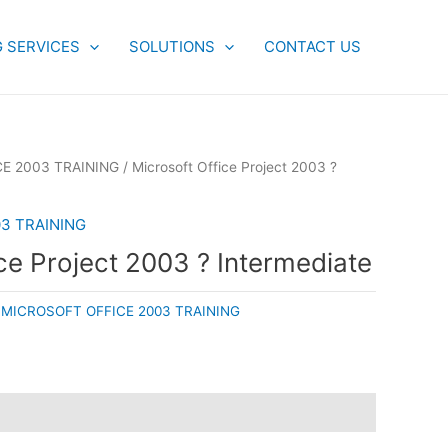
G SERVICES
SOLUTIONS
CONTACT US
E 2003 TRAINING
/ Microsoft Office Project 2003 ?
3 TRAINING
ce Project 2003 ? Intermediate
:
MICROSOFT OFFICE 2003 TRAINING