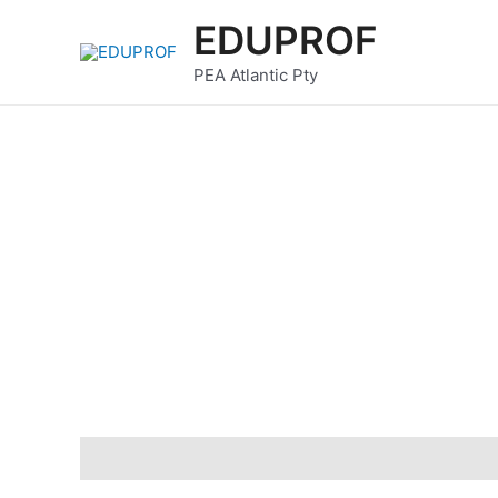
Skip
EDUPROF
to
content
PEA Atlantic Pty
Description
Reviews (0)