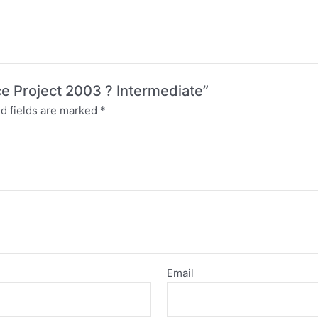
ice Project 2003 ? Intermediate”
d fields are marked
*
Email