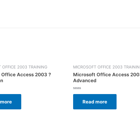
 OFFICE 2003 TRAINING
MICROSOFT OFFICE 2003 TRAINI
 Office Access 2003 ?
Microsoft Office Access 200
on
Advanced
Rated
0
 more
Read more
out
of
5