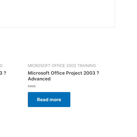
NG
MICROSOFT OFFICE 2003 TRAINING
3 ?
Microsoft Office Project 2003 ?
Advanced
Rated
0
Read more
out
of
5