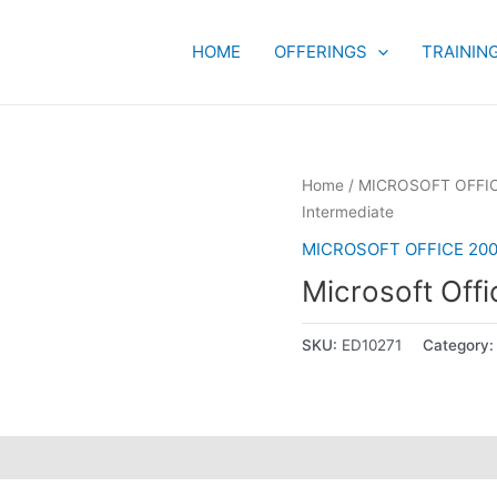
HOME
OFFERINGS
TRAININ
Home
/
MICROSOFT OFFIC
Intermediate
MICROSOFT OFFICE 200
Microsoft Offi
SKU:
ED10271
Category