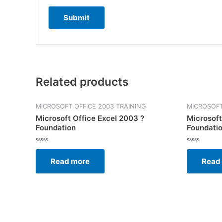
Related products
MICROSOFT OFFICE 2003 TRAINING
MICROSOFT
Microsoft Office Excel 2003 ?
Microsoft
Foundation
Foundati
Rated
Rated
0
0
Read more
Read
out
out
of
of
5
5