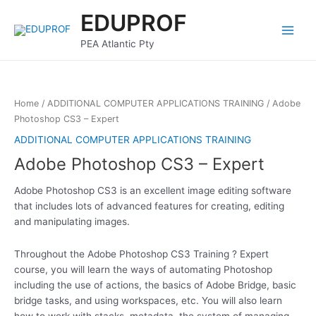
Skip
Main
EDUPROF
to
Menu
content
PEA Atlantic Pty
Home
/
ADDITIONAL COMPUTER APPLICATIONS TRAINING
/ Adobe
Photoshop CS3 – Expert
ADDITIONAL COMPUTER APPLICATIONS TRAINING
Adobe Photoshop CS3 – Expert
Adobe Photoshop CS3 is an excellent image editing software
that includes lots of advanced features for creating, editing
and manipulating images.
Throughout the Adobe Photoshop CS3 Training ? Expert
course, you will learn the ways of automating Photoshop
including the use of actions, the basics of Adobe Bridge, basic
bridge tasks, and using workspaces, etc. You will also learn
how to work with stacks, metadata, the system of managing