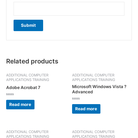
Related products
ADDITIONAL COMPUTER
ADDITIONAL COMPUTER
APPLICATIONS TRAINING
APPLICATIONS TRAINING
Microsoft Windows Vista ?
Adobe Acrobat 7
Advanced
Rated
0
Rated
Read more
out
0
Read more
of
out
5
of
5
ADDITIONAL COMPUTER
ADDITIONAL COMPUTER
APPLICATIONS TRAINING
APPLICATIONS TRAINING