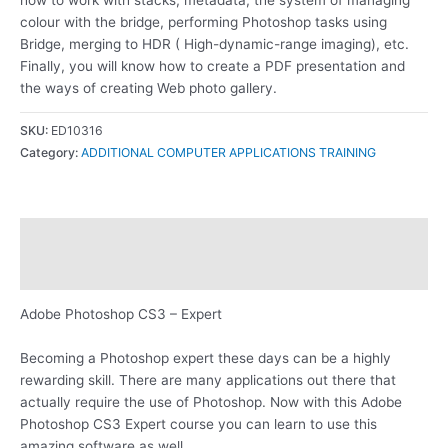
colour with the bridge, performing Photoshop tasks using
Bridge, merging to HDR ( High-dynamic-range imaging), etc.
Finally, you will know how to create a PDF presentation and
the ways of creating Web photo gallery.
SKU:
ED10316
Category:
ADDITIONAL COMPUTER APPLICATIONS TRAINING
Description
Reviews (0)
Adobe Photoshop CS3 – Expert
Becoming a Photoshop expert these days can be a highly
rewarding skill. There are many applications out there that
actually require the use of Photoshop. Now with this Adobe
Photoshop CS3 Expert course you can learn to use this
amazing software as well.