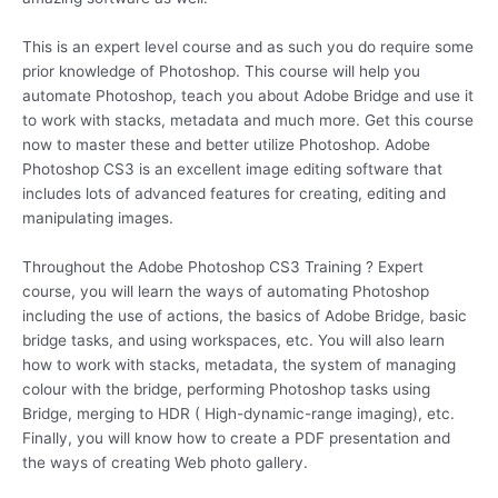
This is an expert level course and as such you do require some
prior knowledge of Photoshop. This course will help you
automate Photoshop, teach you about Adobe Bridge and use it
to work with stacks, metadata and much more. Get this course
now to master these and better utilize Photoshop. Adobe
Photoshop CS3 is an excellent image editing software that
includes lots of advanced features for creating, editing and
manipulating images.
Throughout the Adobe Photoshop CS3 Training ? Expert
course, you will learn the ways of automating Photoshop
including the use of actions, the basics of Adobe Bridge, basic
bridge tasks, and using workspaces, etc. You will also learn
how to work with stacks, metadata, the system of managing
colour with the bridge, performing Photoshop tasks using
Bridge, merging to HDR ( High-dynamic-range imaging), etc.
Finally, you will know how to create a PDF presentation and
the ways of creating Web photo gallery.