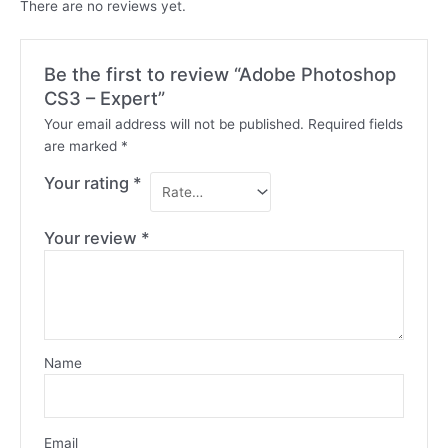
There are no reviews yet.
Be the first to review “Adobe Photoshop
CS3 – Expert”
Your email address will not be published.
Required fields
are marked
*
Your rating
*
Your review
*
Name
Email