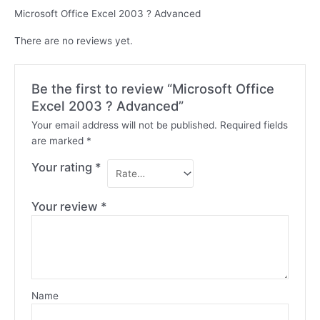
Microsoft Office Excel 2003 ? Advanced
There are no reviews yet.
Be the first to review “Microsoft Office
Excel 2003 ? Advanced”
Your email address will not be published.
Required fields
are marked
*
Your rating
*
Your review
*
Name