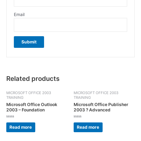
Email
Related products
MICROSOFT OFFICE 2003
MICROSOFT OFFICE 2003
TRAINING
TRAINING
Microsoft Office Outlook
Microsoft Office Publisher
2003 – Foundation
2003 ? Advanced
Rated
Rated
0
0
Read more
Read more
out
out
of
of
5
5