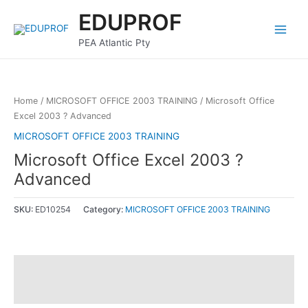
Skip
Main
EDUPROF
to
Menu
content
PEA Atlantic Pty
Home
/
MICROSOFT OFFICE 2003 TRAINING
/ Microsoft Office
Excel 2003 ? Advanced
MICROSOFT OFFICE 2003 TRAINING
Microsoft Office Excel 2003 ?
Advanced
SKU:
ED10254
Category:
MICROSOFT OFFICE 2003 TRAINING
Description
Reviews (0)