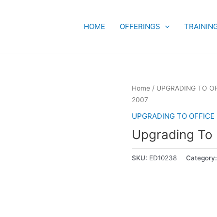
HOME
OFFERINGS
TRAININ
Home
/
UPGRADING TO OF
2007
UPGRADING TO OFFICE 
Upgrading To
SKU:
ED10238
Category