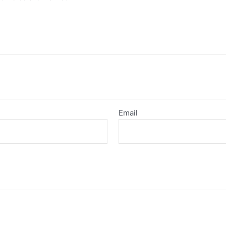
Email