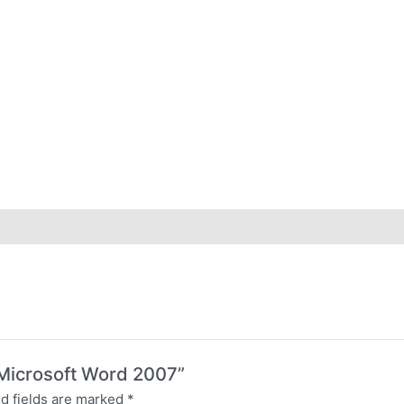
o Microsoft Word 2007”
d fields are marked
*