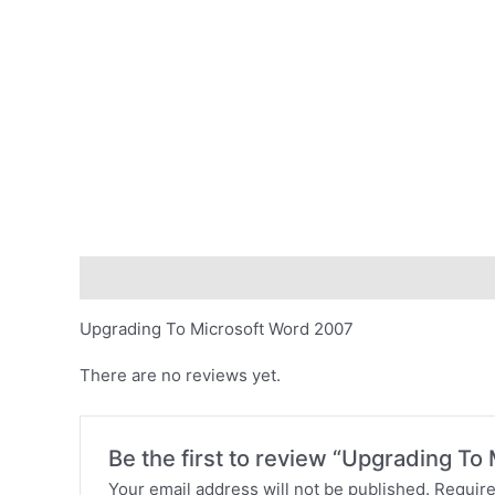
Description
Reviews (0)
Upgrading To Microsoft Word 2007
There are no reviews yet.
Be the first to review “Upgrading T
Your email address will not be published.
Require