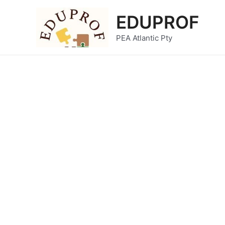
Skip
EDUPROF
to
content
PEA Atlantic Pty