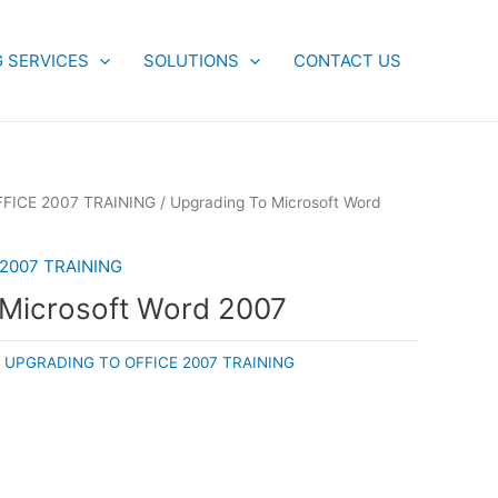
G SERVICES
SOLUTIONS
CONTACT US
FICE 2007 TRAINING
/ Upgrading To Microsoft Word
2007 TRAINING
 Microsoft Word 2007
:
UPGRADING TO OFFICE 2007 TRAINING