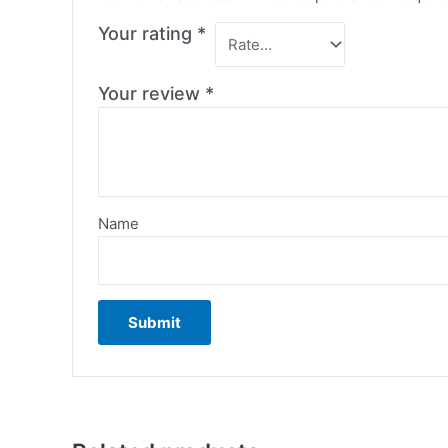
Your rating
*
Your review
*
Name