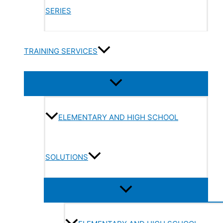
SERIES
TRAINING SERVICES
ELEMENTARY AND HIGH SCHOOL
SOLUTIONS