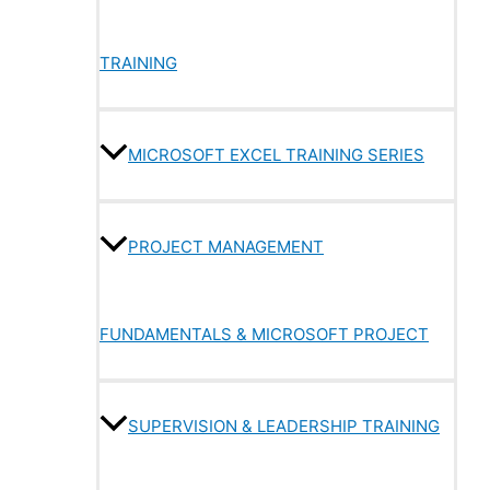
TRAINING
MICROSOFT EXCEL TRAINING SERIES
PROJECT MANAGEMENT
FUNDAMENTALS & MICROSOFT PROJECT
SUPERVISION & LEADERSHIP TRAINING