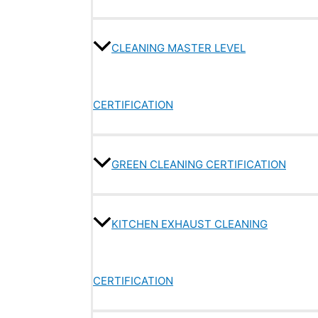
CLEANING MASTER LEVEL
CERTIFICATION
GREEN CLEANING CERTIFICATION
KITCHEN EXHAUST CLEANING
CERTIFICATION