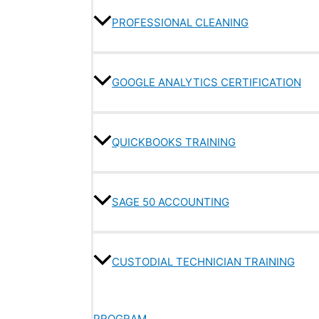
PROFESSIONAL CLEANING
GOOGLE ANALYTICS CERTIFICATION
QUICKBOOKS TRAINING
SAGE 50 ACCOUNTING
CUSTODIAL TECHNICIAN TRAINING
PROGRAM