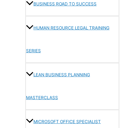
BUSINESS ROAD TO SUCCESS
HUMAN RESOURCE LEGAL TRAINING
SERIES
LEAN BUSINESS PLANNING
MASTERCLASS
MICROSOFT OFFICE SPECIALIST