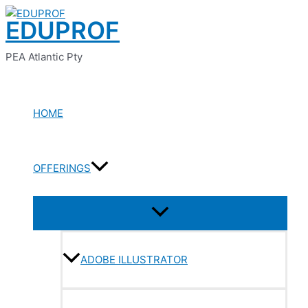
Menu
Menu
Menu
Menu
Menu
Skip
Toggle
Toggle
Toggle
Toggle
Toggle
EDUPROF
to
content
PEA Atlantic Pty
HOME
OFFERINGS
ADOBE ILLUSTRATOR