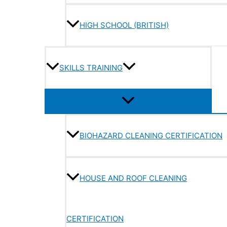
HIGH SCHOOL (BRITISH)
SKILLS TRAINING
BIOHAZARD CLEANING CERTIFICATION
HOUSE AND ROOF CLEANING
CERTIFICATION