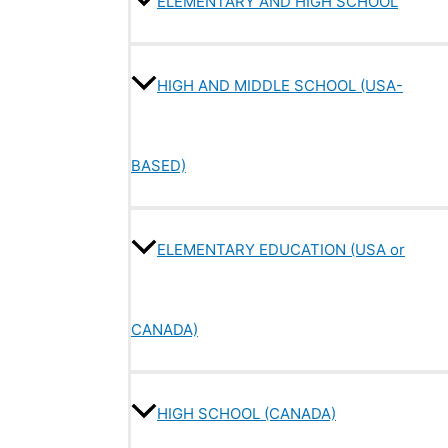
ELEMENTARY AND HIGH SCHOOL
HIGH AND MIDDLE SCHOOL (USA-
BASED)
ELEMENTARY EDUCATION (USA or
CANADA)
HIGH SCHOOL (CANADA)