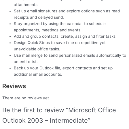
attachments.
Set up email signatures and explore options such as read
receipts and delayed send.
Stay organized by using the calendar to schedule
appointments, meetings and events.
Add and group contacts; create, assign and filter tasks.
Design Quick Steps to save time on repetitive yet
unavoidable office tasks.
Use mail merge to send personalized emails automatically to
an entire list.
Back up your Outlook file, export contacts and set up
additional email accounts.
Reviews
There are no reviews yet.
Be the first to review “Microsoft Office
Outlook 2003 – Intermediate”