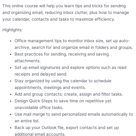
This online course will help you learn tips and tricks for sending
and organizing email, reducing inbox clutter, plus how to manage
your calendar, contacts and tasks to maximize efficiency.
Highlights:
Office management tips to monitor inbox size, set up auto-
archive, search for and organize email in folders and groups.
Best practices for sending, receiving and saving
attachments.
Set up email signatures and explore options such as read
receipts and delayed send.
Stay organized by using the calendar to schedule
appointments, meetings and events.
Add and group contacts; create, assign and filter tasks.
Design Quick Steps to save time on repetitive yet
unavoidable office tasks.
Use mail merge to send personalized emails automatically to
an entire list.
Back up your Outlook file, export contacts and set up
additional email accounts.