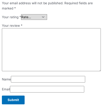
Your email address will not be published.
Required fields are
marked
*
Your rating
*
Your review
*
Name
Email