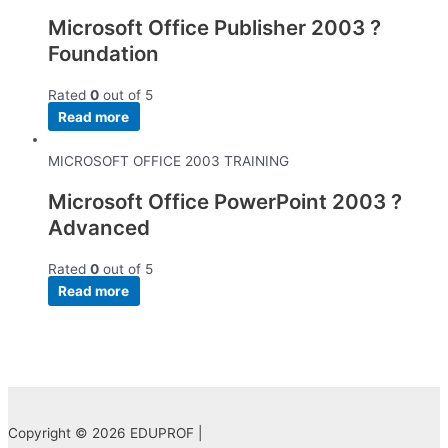
Microsoft Office Publisher 2003 ?
Foundation
Rated
0
out of 5
Read more
MICROSOFT OFFICE 2003 TRAINING
Microsoft Office PowerPoint 2003 ?
Advanced
Rated
0
out of 5
Read more
Copyright © 2026 EDUPROF |