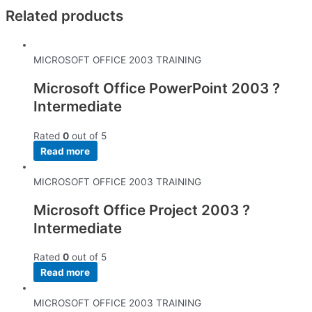
Related products
MICROSOFT OFFICE 2003 TRAINING
Microsoft Office PowerPoint 2003 ?
Intermediate
Rated
0
out of 5
Read more
MICROSOFT OFFICE 2003 TRAINING
Microsoft Office Project 2003 ?
Intermediate
Rated
0
out of 5
Read more
MICROSOFT OFFICE 2003 TRAINING