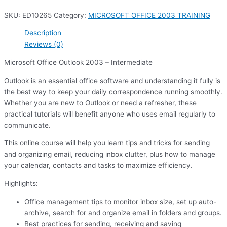
SKU:
ED10265
Category:
MICROSOFT OFFICE 2003 TRAINING
Description
Reviews (0)
Microsoft Office Outlook 2003 – Intermediate
Outlook is an essential office software and understanding it fully is
the best way to keep your daily correspondence running smoothly.
Whether you are new to Outlook or need a refresher, these
practical tutorials will benefit anyone who uses email regularly to
communicate.
This online course will help you learn tips and tricks for sending
and organizing email, reducing inbox clutter, plus how to manage
your calendar, contacts and tasks to maximize efficiency.
Highlights:
Office management tips to monitor inbox size, set up auto-
archive, search for and organize email in folders and groups.
Best practices for sending, receiving and saving