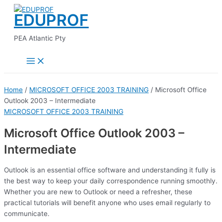
Main
Skip
Menu
EDUPROF
to
content
PEA Atlantic Pty
Home
/
MICROSOFT OFFICE 2003 TRAINING
/ Microsoft Office
Outlook 2003 – Intermediate
MICROSOFT OFFICE 2003 TRAINING
Microsoft Office Outlook 2003 –
Intermediate
Outlook is an essential office software and understanding it fully is
the best way to keep your daily correspondence running smoothly.
Whether you are new to Outlook or need a refresher, these
practical tutorials will benefit anyone who uses email regularly to
communicate.