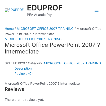
Skip
Main
EDUPROF
to
Men
content
PEA Atlantic Pty
Home
/
MICROSOFT OFFICE 2007 TRAINING
/ Microsoft Office
PowerPoint 2007 ? Intermediate
MICROSOFT OFFICE 2007 TRAINING
Microsoft Office PowerPoint 2007 ?
Intermediate
SKU:
ED10207
Category:
MICROSOFT OFFICE 2007 TRAINING
Description
Reviews (0)
Microsoft Office PowerPoint 2007 ? Intermediate
Reviews
There are no reviews yet.