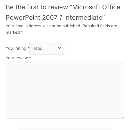
Be the first to review “Microsoft Office
PowerPoint 2007 ? Intermediate”
Your email address will not be published.
Required fields are
marked
*
Your rating
*
Your review
*