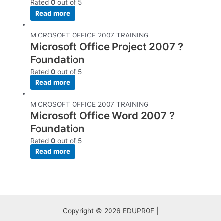
Rated
0
out of 5
Read more
MICROSOFT OFFICE 2007 TRAINING
Microsoft Office Project 2007 ?
Foundation
Rated
0
out of 5
Read more
MICROSOFT OFFICE 2007 TRAINING
Microsoft Office Word 2007 ?
Foundation
Rated
0
out of 5
Read more
Copyright © 2026 EDUPROF |