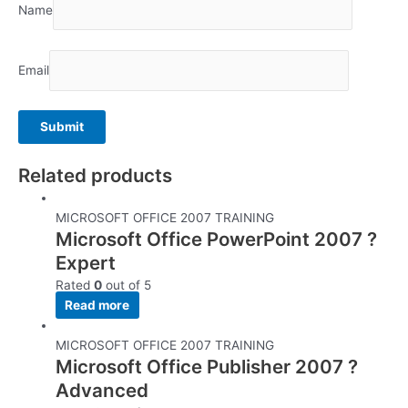
Name
Email
Related products
MICROSOFT OFFICE 2007 TRAINING
Microsoft Office PowerPoint 2007 ?
Expert
Rated
0
out of 5
Read more
MICROSOFT OFFICE 2007 TRAINING
Microsoft Office Publisher 2007 ?
Advanced