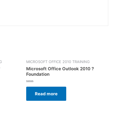
G
MICROSOFT OFFICE 2010 TRAINING
?
Microsoft Office Outlook 2010 ?
Foundation
Rated
0
Read more
out
of
5