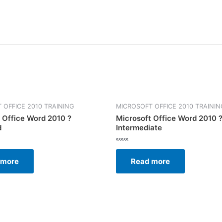
 OFFICE 2010 TRAINING
MICROSOFT OFFICE 2010 TRAININ
 Office Word 2010 ?
Microsoft Office Word 2010 
d
Intermediate
Rated
0
 more
Read more
out
of
5