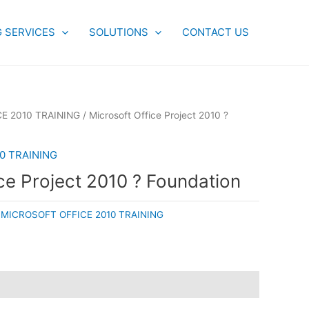
G SERVICES
SOLUTIONS
CONTACT US
E 2010 TRAINING
/ Microsoft Office Project 2010 ?
0 TRAINING
ce Project 2010 ? Foundation
:
MICROSOFT OFFICE 2010 TRAINING