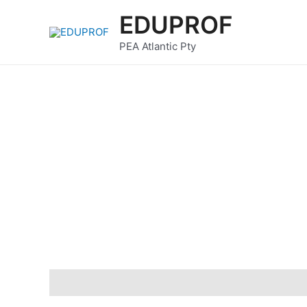
Skip
EDUPROF
to
content
PEA Atlantic Pty
Description
Reviews (0)