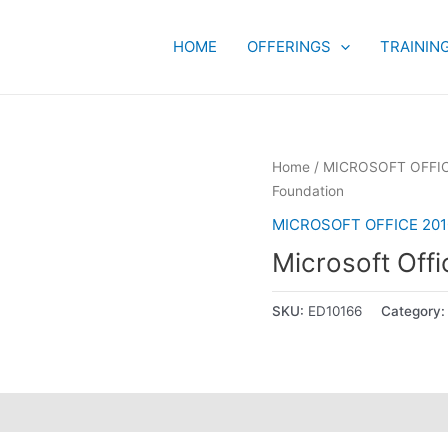
HOME
OFFERINGS
TRAININ
Home
/
MICROSOFT OFFIC
Foundation
MICROSOFT OFFICE 201
Microsoft Offi
SKU:
ED10166
Category