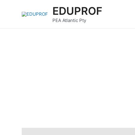
Skip
EDUPROF
to
content
PEA Atlantic Pty
Description
Reviews (0)