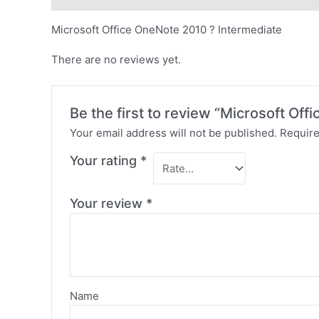
Microsoft Office OneNote 2010 ? Intermediate
There are no reviews yet.
Be the first to review “Microsoft Of
Your email address will not be published.
Require
Your rating
*
Your review
*
Name