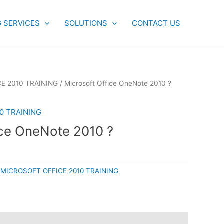
G SERVICES
SOLUTIONS
CONTACT US
E 2010 TRAINING
/ Microsoft Office OneNote 2010 ?
0 TRAINING
ice OneNote 2010 ?
:
MICROSOFT OFFICE 2010 TRAINING