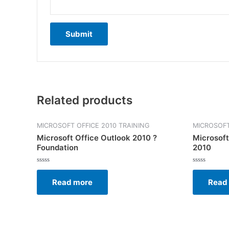
Related products
MICROSOFT OFFICE 2010 TRAINING
MICROSOFT
Microsoft Office Outlook 2010 ?
Microsoft
Foundation
2010
Rated
Rated
0
0
Read more
Read
out
out
of
of
5
5