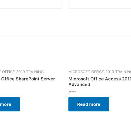
 OFFICE 2010 TRAINING
MICROSOFT OFFICE 2010 TRAININ
 Office SharePoint Server
Microsoft Office Access 201
Advanced
Rated
0
 more
Read more
out
of
5