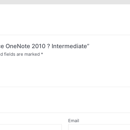
fice OneNote 2010 ? Intermediate”
d fields are marked
*
Email