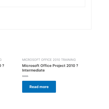
G
MICROSOFT OFFICE 2010 TRAINING
0 ?
Microsoft Office Project 2010 ?
Intermediate
Rated
0
Read more
out
of
5