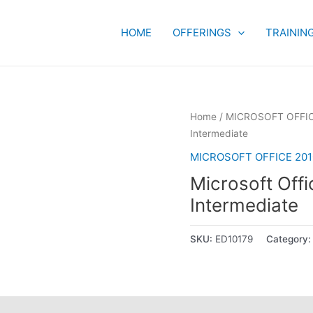
HOME
OFFERINGS
TRAININ
Home
/
MICROSOFT OFFIC
Intermediate
MICROSOFT OFFICE 201
Microsoft Off
Intermediate
SKU:
ED10179
Category