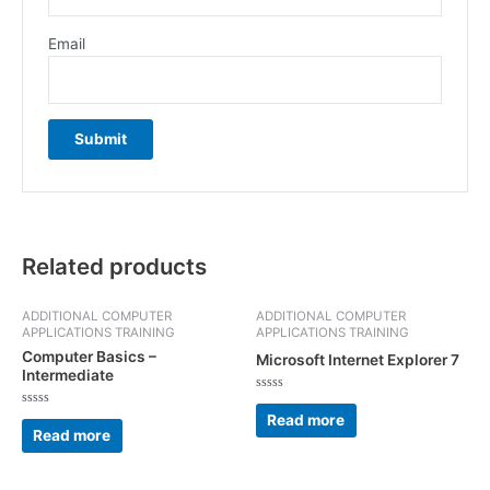
Email
Related products
ADDITIONAL COMPUTER
ADDITIONAL COMPUTER
APPLICATIONS TRAINING
APPLICATIONS TRAINING
Computer Basics –
Microsoft Internet Explorer 7
Intermediate
Rated
0
Rated
Read more
out
0
Read more
of
out
5
of
5