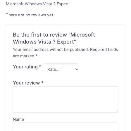
Microsoft Windows Vista ? Expert
There are no reviews yet.
Be the first to review “Microsoft
Windows Vista ? Expert”
Your email address will not be published.
Required fields
are marked
*
Your rating
*
Your review
*
Name