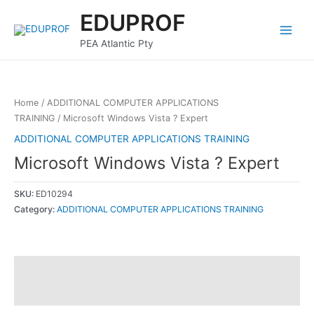
Skip
Main
EDUPROF
to
Menu
content
PEA Atlantic Pty
Home
/
ADDITIONAL COMPUTER APPLICATIONS
TRAINING
/ Microsoft Windows Vista ? Expert
ADDITIONAL COMPUTER APPLICATIONS TRAINING
Microsoft Windows Vista ? Expert
SKU:
ED10294
Category:
ADDITIONAL COMPUTER APPLICATIONS TRAINING
Description
Reviews (0)