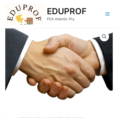
Skip
Main
EDUPROF
to
Menu
content
PEA Atlantic Pty