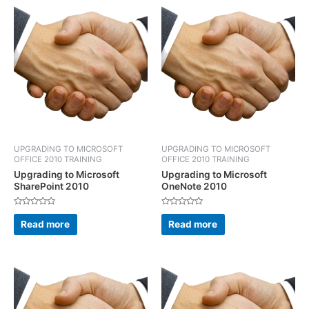
UPGRADING TO MICROSOFT
UPGRADING TO MICROSOFT
OFFICE 2010 TRAINING
OFFICE 2010 TRAINING
Upgrading to Microsoft
Upgrading to Microsoft
SharePoint 2010
OneNote 2010
Rated
Rated
0
0
Read more
Read more
out
out
of
of
5
5