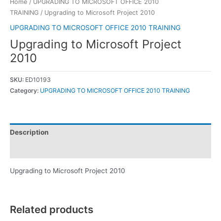
Home
/
UPGRADING TO MICROSOFT OFFICE 2010
TRAINING
/ Upgrading to Microsoft Project 2010
UPGRADING TO MICROSOFT OFFICE 2010 TRAINING
Upgrading to Microsoft Project
2010
SKU:
ED10193
Category:
UPGRADING TO MICROSOFT OFFICE 2010 TRAINING
Description
Reviews (0)
Upgrading to Microsoft Project 2010
Related products