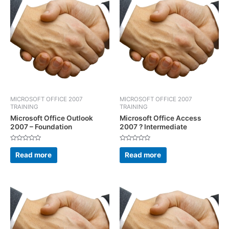
MICROSOFT OFFICE 2007
MICROSOFT OFFICE 2007
TRAINING
TRAINING
Microsoft Office Outlook
Microsoft Office Access
2007 – Foundation
2007 ? Intermediate
Rated
Rated
0
0
Read more
Read more
out
out
of
of
5
5