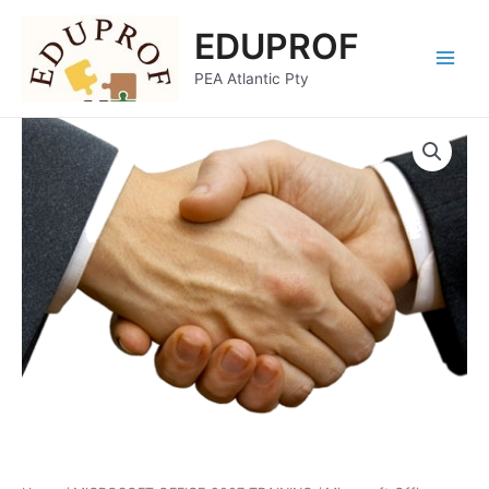
Skip
Main
EDUPROF
to
Menu
content
PEA Atlantic Pty