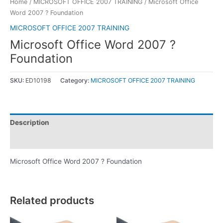
Home
/
MICROSOFT OFFICE 2007 TRAINING
/ Microsoft Office
Word 2007 ? Foundation
MICROSOFT OFFICE 2007 TRAINING
Microsoft Office Word 2007 ?
Foundation
SKU:
ED10198
Category:
MICROSOFT OFFICE 2007 TRAINING
Description
Reviews (0)
Microsoft Office Word 2007 ? Foundation
Related products