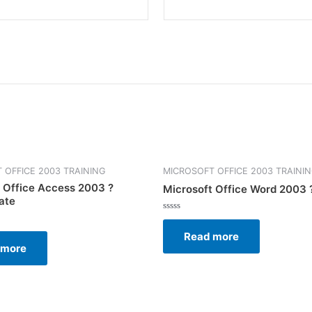
 OFFICE 2003 TRAINING
MICROSOFT OFFICE 2003 TRAINI
 Office Access 2003 ?
Microsoft Office Word 2003 
ate
Rated
0
Read more
out
of
 more
5