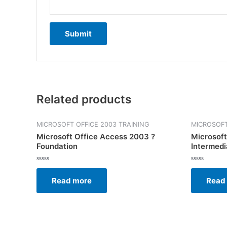
Related products
MICROSOFT OFFICE 2003 TRAINING
MICROSOFT
Microsoft Office Access 2003 ?
Microsoft
Foundation
Intermedi
Rated
Rated
0
0
Read more
Read
out
out
of
of
5
5