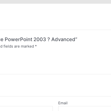
ffice PowerPoint 2003 ? Advanced”
d fields are marked
*
Email