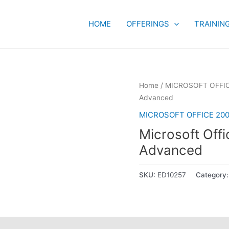
HOME
OFFERINGS
TRAININ
Home
/
MICROSOFT OFFIC
Advanced
MICROSOFT OFFICE 200
Microsoft Off
Advanced
SKU:
ED10257
Category