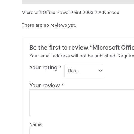
Microsoft Office PowerPoint 2003 ? Advanced
There are no reviews yet.
Be the first to review “Microsoft O
Your email address will not be published.
Require
Your rating
*
Your review
*
Name