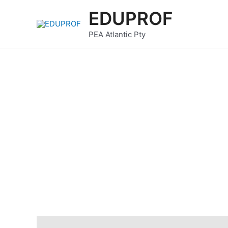
Skip
EDUPROF
to
content
PEA Atlantic Pty
Description
Reviews (0)