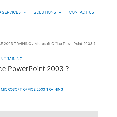
G SERVICES
SOLUTIONS
CONTACT US
E 2003 TRAINING
/ Microsoft Office PowerPoint 2003 ?
3 TRAINING
ice PowerPoint 2003 ?
:
MICROSOFT OFFICE 2003 TRAINING