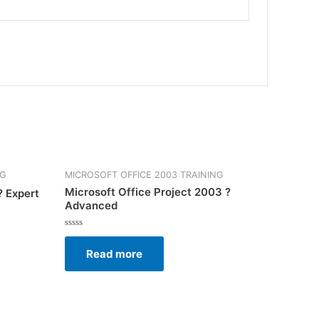
NG
MICROSOFT OFFICE 2003 TRAINING
Microsoft Office Project 2003 ?
? Expert
Advanced
Rated
0
Read more
out
of
5