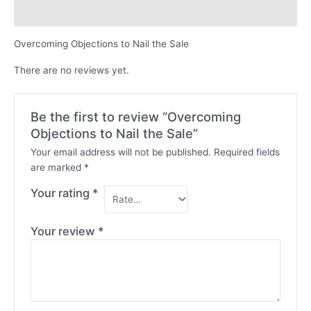
Reviews (0)
Overcoming Objections to Nail the Sale
There are no reviews yet.
Be the first to review “Overcoming
Objections to Nail the Sale”
Your email address will not be published.
Required fields
are marked
*
Your rating
*
Your review
*