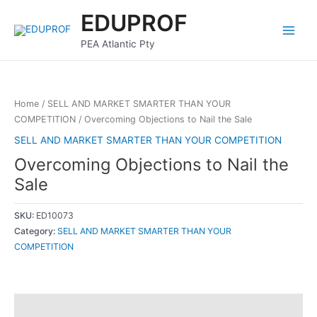
Skip
Main
EDUPROF
to
Menu
content
PEA Atlantic Pty
Home
/
SELL AND MARKET SMARTER THAN YOUR
COMPETITION
/ Overcoming Objections to Nail the Sale
SELL AND MARKET SMARTER THAN YOUR COMPETITION
Overcoming Objections to Nail the
Sale
SKU:
ED10073
Category:
SELL AND MARKET SMARTER THAN YOUR
COMPETITION
Description