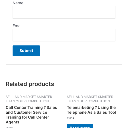
Name
Email
Related products
SELL AND MARKET SMARTER
SELL AND MARKET SMARTER
THAN YOUR COMPETITION
THAN YOUR COMPETITION
Call Center Training ? Sales
Telemarketing ? Using the
and Customer Service
Telephone As a Sales Tool
Training for Call Center
Agents
Rated
0
Read more