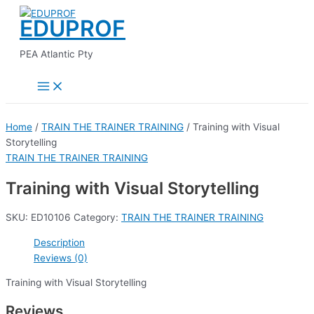
Main
Skip
Menu
EDUPROF
to
content
PEA Atlantic Pty
Home
/
TRAIN THE TRAINER TRAINING
/ Training with Visual
Storytelling
TRAIN THE TRAINER TRAINING
Training with Visual Storytelling
SKU:
ED10106
Category:
TRAIN THE TRAINER TRAINING
Description
Reviews (0)
Training with Visual Storytelling
Reviews