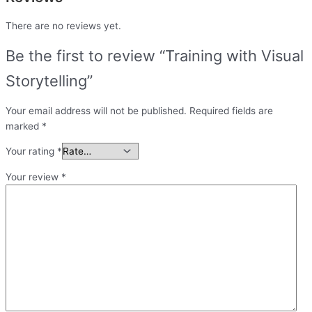
There are no reviews yet.
Be the first to review “Training with Visual
Storytelling”
Your email address will not be published.
Required fields are
marked
*
Your rating
*
Your review
*