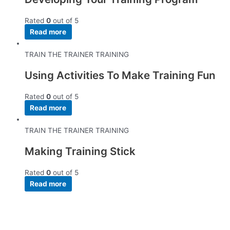
Rated
0
out of 5
Read more
TRAIN THE TRAINER TRAINING
Using Activities To Make Training Fun
Rated
0
out of 5
Read more
TRAIN THE TRAINER TRAINING
Making Training Stick
Rated
0
out of 5
Read more