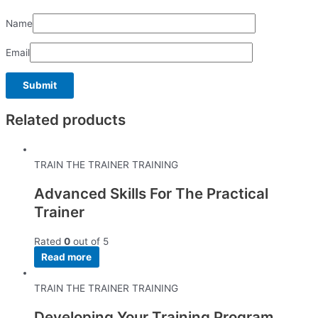
Name
Email
Related products
TRAIN THE TRAINER TRAINING
Advanced Skills For The Practical
Trainer
Rated
0
out of 5
Read more
TRAIN THE TRAINER TRAINING
Developing Your Training Program