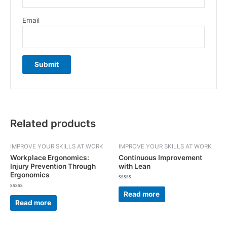
Email
Related products
IMPROVE YOUR SKILLS AT WORK
IMPROVE YOUR SKILLS AT WORK
Workplace Ergonomics:
Continuous Improvement
Injury Prevention Through
with Lean
Ergonomics
Rated
0
Read more
Rated
out
0
Read more
of
out
5
of
5