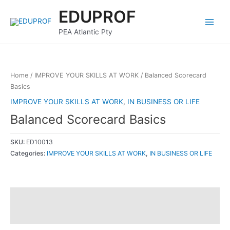
Skip
Main
EDUPROF
to
Menu
content
PEA Atlantic Pty
Home
/
IMPROVE YOUR SKILLS AT WORK
/ Balanced Scorecard
Basics
IMPROVE YOUR SKILLS AT WORK
,
IN BUSINESS OR LIFE
Balanced Scorecard Basics
SKU:
ED10013
Categories:
IMPROVE YOUR SKILLS AT WORK
,
IN BUSINESS OR LIFE
Description
Reviews (0)