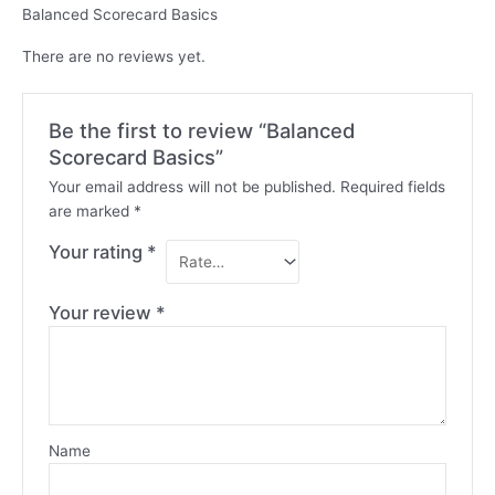
Balanced Scorecard Basics
There are no reviews yet.
Be the first to review “Balanced
Scorecard Basics”
Your email address will not be published.
Required fields
are marked
*
Your rating
*
Your review
*
Name