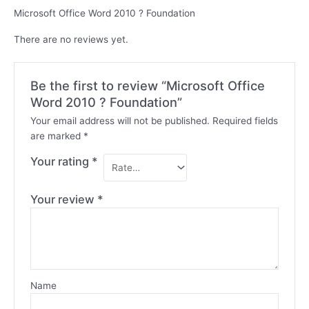
Microsoft Office Word 2010 ? Foundation
There are no reviews yet.
Be the first to review “Microsoft Office
Word 2010 ? Foundation”
Your email address will not be published.
Required fields
are marked
*
Your rating
*
Your review
*
Name