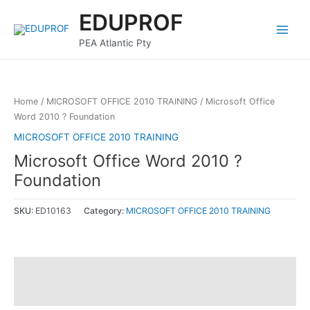
Skip
Main
EDUPROF
to
Menu
content
PEA Atlantic Pty
Home
/
MICROSOFT OFFICE 2010 TRAINING
/ Microsoft Office
Word 2010 ? Foundation
MICROSOFT OFFICE 2010 TRAINING
Microsoft Office Word 2010 ?
Foundation
SKU:
ED10163
Category:
MICROSOFT OFFICE 2010 TRAINING
Description
Reviews (0)