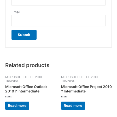
Email
Related products
MICROSOFT OFFICE 2010
MICROSOFT OFFICE 2010
TRAINING
TRAINING
Microsoft Office Outlook
Microsoft Office Project 2010
2010 ? Intermediate
? Intermediate
Rated
Rated
0
0
Read more
Read more
out
out
of
of
5
5