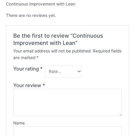
Continuous Improvement with Lean
There are no reviews yet.
Be the first to review “Continuous
Improvement with Lean”
Your email address will not be published.
Required fields
are marked
*
Your rating
*
Your review
*
Name