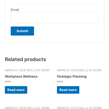
Email
Related products
IMPROVE YOUR SKILLS AT WORK
IMPROVE YOUR SKILLS AT WORK
Workplace Wellness
Strategic Planning
Rated
Rated
0
0
Read more
Read more
out
out
of
of
5
5
IMPROVE YOUR SKILLS AT WORK
IMPROVE YOUR SKILLS AT WORK