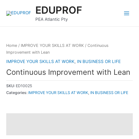
Skip
Main
EDUPROF
to
Menu
content
PEA Atlantic Pty
Home
/
IMPROVE YOUR SKILLS AT WORK
/ Continuous
Improvement with Lean
IMPROVE YOUR SKILLS AT WORK
,
IN BUSINESS OR LIFE
Continuous Improvement with Lean
SKU:
ED10025
Categories:
IMPROVE YOUR SKILLS AT WORK
,
IN BUSINESS OR LIFE
Description
Reviews (0)