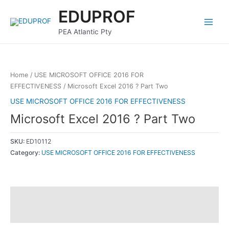
Skip
Main
EDUPROF
to
Menu
content
PEA Atlantic Pty
Home
/
USE MICROSOFT OFFICE 2016 FOR
EFFECTIVENESS
/ Microsoft Excel 2016 ? Part Two
USE MICROSOFT OFFICE 2016 FOR EFFECTIVENESS
Microsoft Excel 2016 ? Part Two
SKU:
ED10112
Category:
USE MICROSOFT OFFICE 2016 FOR EFFECTIVENESS
Description
Reviews (0)