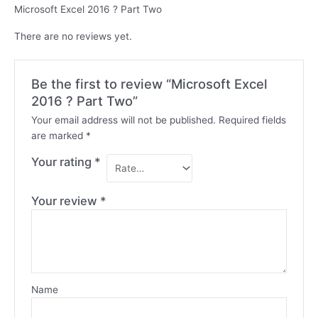
Microsoft Excel 2016 ? Part Two
There are no reviews yet.
Be the first to review “Microsoft Excel
2016 ? Part Two”
Your email address will not be published.
Required fields
are marked
*
Your rating
*
Your review
*
Name