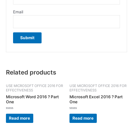
Email
Related products
USE MICROSOFT OFFICE 2016 FOR
USE MICROSOFT OFFICE 2016 FOR
EFFECTIVENESS
EFFECTIVENESS
Microsoft Word 2016 ? Part
Microsoft Excel 2016 ? Part
One
One
Rated
Rated
0
0
Read more
Read more
out
out
of
of
5
5