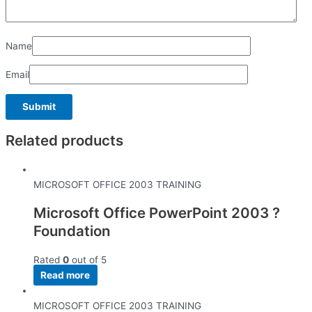
Name
Email
Related products
MICROSOFT OFFICE 2003 TRAINING
Microsoft Office PowerPoint 2003 ?
Foundation
Rated
0
out of 5
Read more
MICROSOFT OFFICE 2003 TRAINING