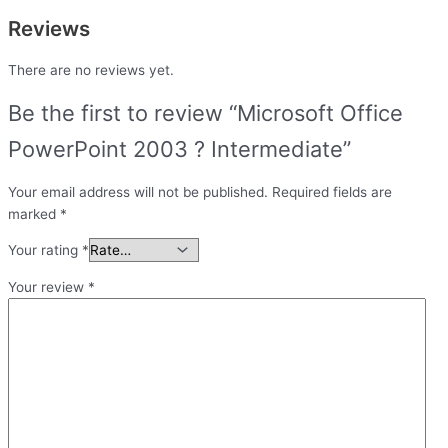
Reviews
There are no reviews yet.
Be the first to review “Microsoft Office
PowerPoint 2003 ? Intermediate”
Your email address will not be published.
Required fields are
marked
*
Your rating
*
Your review
*