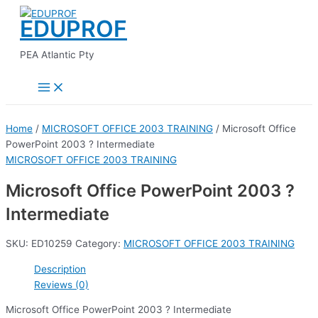
Main
Skip
Menu
EDUPROF
to
content
PEA Atlantic Pty
Home
/
MICROSOFT OFFICE 2003 TRAINING
/ Microsoft Office
PowerPoint 2003 ? Intermediate
MICROSOFT OFFICE 2003 TRAINING
Microsoft Office PowerPoint 2003 ?
Intermediate
SKU:
ED10259
Category:
MICROSOFT OFFICE 2003 TRAINING
Description
Reviews (0)
Microsoft Office PowerPoint 2003 ? Intermediate