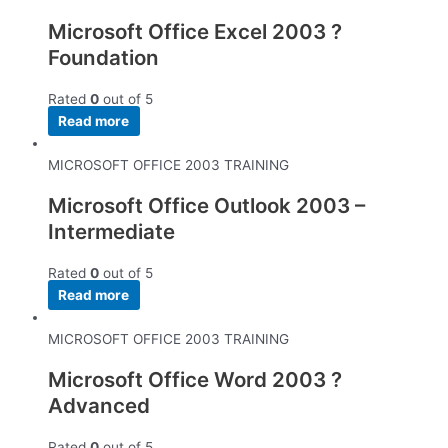
Microsoft Office Excel 2003 ?
Foundation
Rated
0
out of 5
Read more
MICROSOFT OFFICE 2003 TRAINING
Microsoft Office Outlook 2003 –
Intermediate
Rated
0
out of 5
Read more
MICROSOFT OFFICE 2003 TRAINING
Microsoft Office Word 2003 ?
Advanced
Rated
0
out of 5