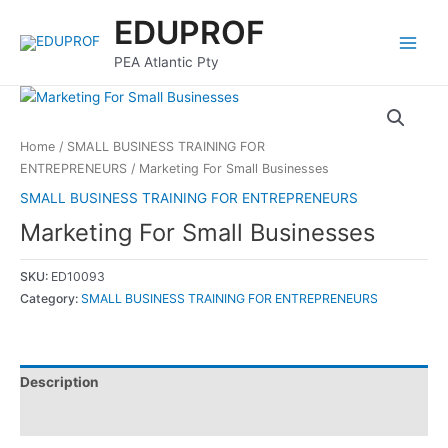
Skip
Main
EDUPROF
to
Menu
content
PEA Atlantic Pty
Home
/
SMALL BUSINESS TRAINING FOR
ENTREPRENEURS
/ Marketing For Small Businesses
SMALL BUSINESS TRAINING FOR ENTREPRENEURS
Marketing For Small Businesses
SKU:
ED10093
Category:
SMALL BUSINESS TRAINING FOR ENTREPRENEURS
Description
Reviews (0)