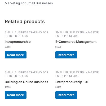
Marketing For Small Businesses
Related products
SMALL BUSINESS TRAINING FOR
SMALL BUSINESS TRAINING FOR
ENTREPRENEURS
ENTREPRENEURS
Intrapreneurship
E-Commerce Management
Rated
Rated
0
0
Read more
Read more
out
out
of
of
5
5
SMALL BUSINESS TRAINING FOR
SMALL BUSINESS TRAINING FOR
ENTREPRENEURS
ENTREPRENEURS
Building an Online Business
Entrepreneurship 101
Rated
Rated
0
0
Read more
Read more
out
out
of
of
5
5