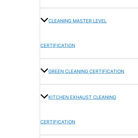
CLEANING MASTER LEVEL
CERTIFICATION
GREEN CLEANING CERTIFICATION
KITCHEN EXHAUST CLEANING
CERTIFICATION