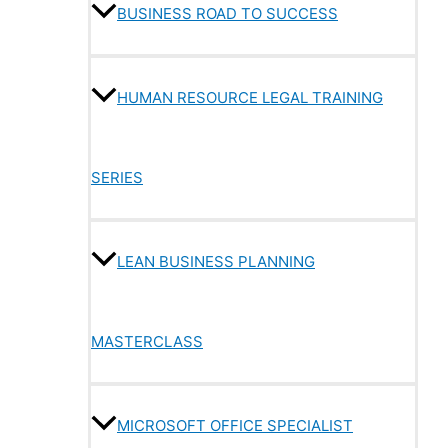
BUSINESS ROAD TO SUCCESS
HUMAN RESOURCE LEGAL TRAINING
SERIES
LEAN BUSINESS PLANNING
MASTERCLASS
MICROSOFT OFFICE SPECIALIST