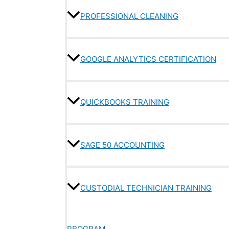
PROFESSIONAL CLEANING
GOOGLE ANALYTICS CERTIFICATION
QUICKBOOKS TRAINING
SAGE 50 ACCOUNTING
CUSTODIAL TECHNICIAN TRAINING
PROGRAM