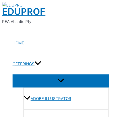
Menu
Menu
Menu
Menu
Menu
Skip
Toggle
Toggle
Toggle
Toggle
Toggle
EDUPROF
to
content
PEA Atlantic Pty
HOME
OFFERINGS
ADOBE ILLUSTRATOR