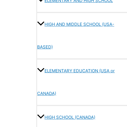
ELEMENTARY AND HIGH SCHOOL
HIGH AND MIDDLE SCHOOL (USA-
BASED)
ELEMENTARY EDUCATION (USA or
CANADA)
HIGH SCHOOL (CANADA)