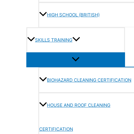
HIGH SCHOOL (BRITISH)
SKILLS TRAINING
BIOHAZARD CLEANING CERTIFICATION
HOUSE AND ROOF CLEANING
CERTIFICATION