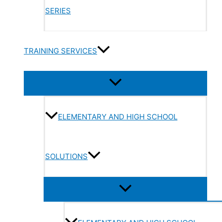
SERIES
TRAINING SERVICES
ELEMENTARY AND HIGH SCHOOL
SOLUTIONS