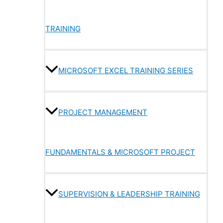
TRAINING
MICROSOFT EXCEL TRAINING SERIES
PROJECT MANAGEMENT
FUNDAMENTALS & MICROSOFT PROJECT
SUPERVISION & LEADERSHIP TRAINING