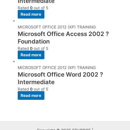
Intermediate
Rated
0
out of 5
Read more
MICROSOFT OFFICE 2012 (XP) TRAINING
Microsoft Office Access 2002 ?
Foundation
Rated
0
out of 5
Read more
MICROSOFT OFFICE 2012 (XP) TRAINING
Microsoft Office Word 2002 ?
Intermediate
Rated
0
out of 5
Read more