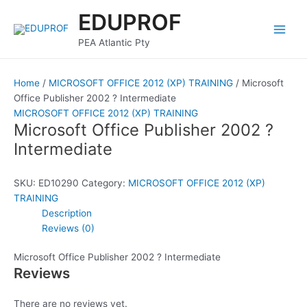
Skip
Main
EDUPROF
to
Men
content
PEA Atlantic Pty
Home
/
MICROSOFT OFFICE 2012 (XP) TRAINING
/ Microsoft
Office Publisher 2002 ? Intermediate
MICROSOFT OFFICE 2012 (XP) TRAINING
Microsoft Office Publisher 2002 ?
Intermediate
SKU:
ED10290
Category:
MICROSOFT OFFICE 2012 (XP)
TRAINING
Description
Reviews (0)
Microsoft Office Publisher 2002 ? Intermediate
Reviews
There are no reviews yet.