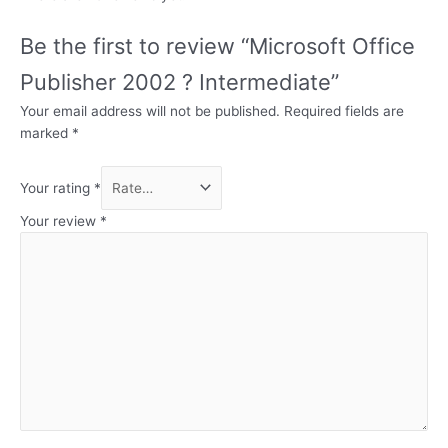
Be the first to review “Microsoft Office
Publisher 2002 ? Intermediate”
Your email address will not be published.
Required fields are
marked
*
Your rating
*
Your review
*