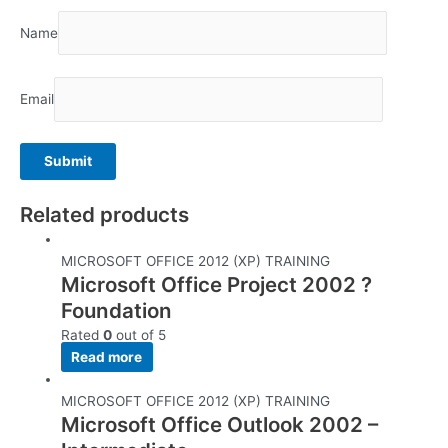
Name
Email
Related products
MICROSOFT OFFICE 2012 (XP) TRAINING
Microsoft Office Project 2002 ?
Foundation
Rated
0
out of 5
Read more
MICROSOFT OFFICE 2012 (XP) TRAINING
Microsoft Office Outlook 2002 –