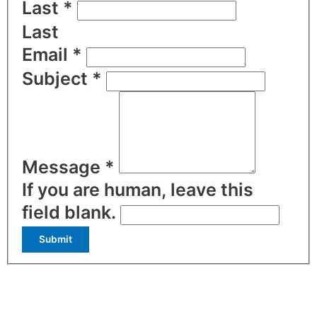
Last
*
Last
Email
*
Subject
*
Message
*
If you are human, leave this
field blank.
Submit