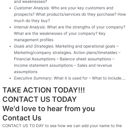
and weaknesses?
Customer Analysis:
Who are your key customers and
prospects? What products/services do they purchase? How
much do they buy?
Internal Analysis:
What are the strengths of your company?
What are the weaknesses of your company? Key
management profiles
Goals and Strategies:
Marketing and operational goals –
Marketing/company strategies. Action plans/timetables –
Financial Assumptions – Balance sheet assumptions –
Income statement assumptions – Sales and revenue
assumptions
Executive Summary:
What it is used for – What to include….
TAKE ACTION TODAY!!!
CONTACT US TODAY
We'd love to hear from you
Contact Us
CONTACT US TO DAY to see how we can add your name to the