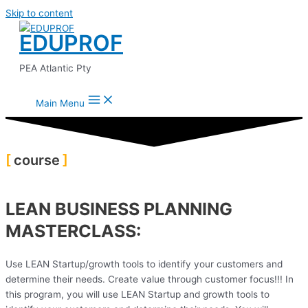
Skip to content
EDUPROF
PEA Atlantic Pty
Main Menu
course
LEAN BUSINESS PLANNING
MASTERCLASS:
Use LEAN Startup/growth tools to identify your customers and
determine their needs. Create value through customer focus!!! In
this program, you will use LEAN Startup and growth tools to