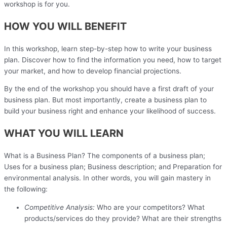
workshop is for you.
HOW YOU WILL BENEFIT
In this workshop, learn step-by-step how to write your business
plan. Discover how to find the information you need, how to target
your market, and how to develop financial projections.
By the end of the workshop you should have a first draft of your
business plan. But most importantly, create a business plan to
build your business right and enhance your likelihood of success.
WHAT YOU WILL LEARN
What is a Business Plan? The components of a business plan;
Uses for a business plan; Business description; and Preparation for
environmental analysis. In other words, you will gain mastery in
the following:
Competitive Analysis:
Who are your competitors? What
products/services do they provide? What are their strengths