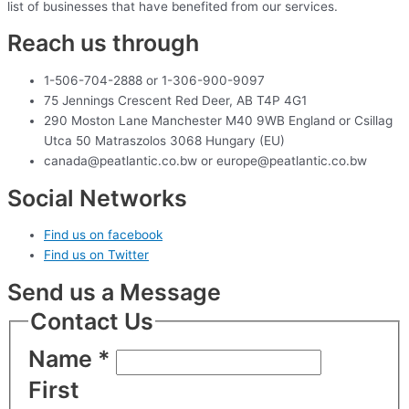
list of businesses that have benefited from our services.
Reach us through
1-506-704-2888 or 1-306-900-9097
75 Jennings Crescent Red Deer, AB T4P 4G1
290 Moston Lane Manchester M40 9WB England or Csillag
Utca 50 Matraszolos 3068 Hungary (EU)
canada@peatlantic.co.bw or europe@peatlantic.co.bw
Social Networks
Find us on facebook
Find us on Twitter
Send us a Message
Contact Us
Name
*
First