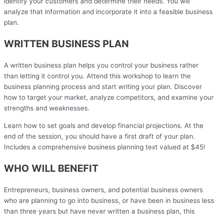
identify your customers and determine their needs. You will
analyze that information and incorporate it into a feasible business
plan.
WRITTEN BUSINESS PLAN
A written business plan helps you control your business rather
than letting it control you. Attend this workshop to learn the
business planning process and start writing your plan. Discover
how to target your market, analyze competitors, and examine your
strengths and weaknesses.
Learn how to set goals and develop financial projections. At the
end of the session, you should have a first draft of your plan.
Includes a comprehensive business planning text valued at $45!
WHO WILL BENEFIT
Entrepreneurs, business owners, and potential business owners
who are planning to go into business, or have been in business less
than three years but have never written a business plan, this