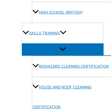
HIGH SCHOOL (BRITISH)
SKILLS TRAINING
BIOHAZARD CLEANING CERTIFICATION
HOUSE AND ROOF CLEANING
CERTIFICATION