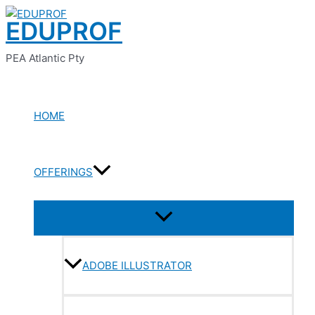
Menu
Menu
Menu
Menu
Menu
Skip
Toggle
Toggle
Toggle
Toggle
Toggle
EDUPROF
to
content
PEA Atlantic Pty
HOME
OFFERINGS
ADOBE ILLUSTRATOR