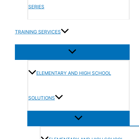
SERIES
TRAINING SERVICES
ELEMENTARY AND HIGH SCHOOL
SOLUTIONS