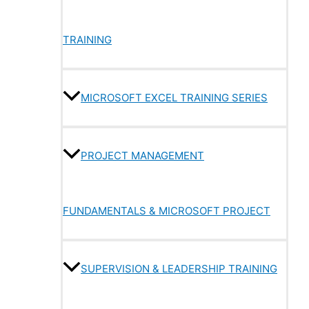
TRAINING
MICROSOFT EXCEL TRAINING SERIES
PROJECT MANAGEMENT
FUNDAMENTALS & MICROSOFT PROJECT
SUPERVISION & LEADERSHIP TRAINING