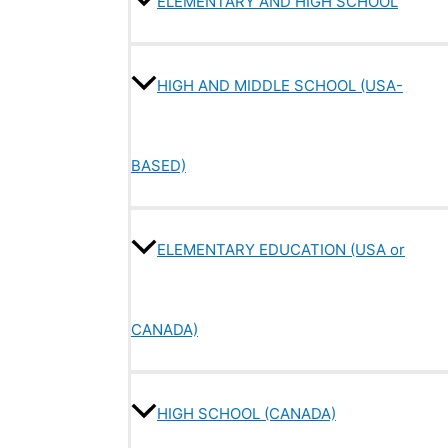
ELEMENTARY AND HIGH SCHOOL
HIGH AND MIDDLE SCHOOL (USA-
BASED)
ELEMENTARY EDUCATION (USA or
CANADA)
HIGH SCHOOL (CANADA)