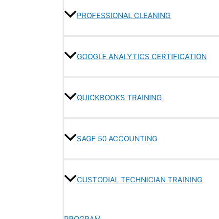
PROFESSIONAL CLEANING
GOOGLE ANALYTICS CERTIFICATION
QUICKBOOKS TRAINING
SAGE 50 ACCOUNTING
CUSTODIAL TECHNICIAN TRAINING
PROGRAM