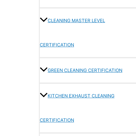
CLEANING MASTER LEVEL
CERTIFICATION
GREEN CLEANING CERTIFICATION
KITCHEN EXHAUST CLEANING
CERTIFICATION