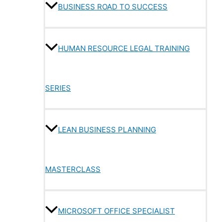
BUSINESS ROAD TO SUCCESS
HUMAN RESOURCE LEGAL TRAINING
SERIES
LEAN BUSINESS PLANNING
MASTERCLASS
MICROSOFT OFFICE SPECIALIST