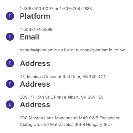
1-306-900-9097 or 1-506-704-2888
Platform
1-506-704-6888
Email
canada@peatlantic.co.bw or europe@peatlantic.co.bw
Address
75 Jennings Crescent Red Deer, AB T4P 4G1
Address
209, 77 15th St E Prince Albert, SK S6V 1E9
Address
290 Moston Lane Manchester M40 9WB England or
Csillag Utca 50 Matraszolos 3068 Hungary (EU)