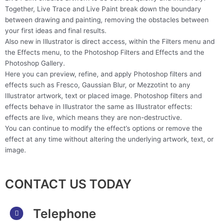
Together, Live Trace and Live Paint break down the boundary
between drawing and painting, removing the obstacles between
your first ideas and final results.
Also new in Illustrator is direct access, within the Filters menu and
the Effects menu, to the Photoshop Filters and Effects and the
Photoshop Gallery.
Here you can preview, refine, and apply Photoshop filters and
effects such as Fresco, Gaussian Blur, or Mezzotint to any
Illustrator artwork, text or placed image. Photoshop filters and
effects behave in Illustrator the same as Illustrator effects:
effects are live, which means they are non-destructive.
You can continue to modify the effect’s options or remove the
effect at any time without altering the underlying artwork, text, or
image.
CONTACT US TODAY
Telephone