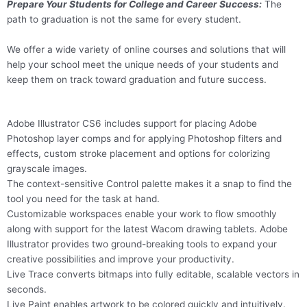
Prepare Your Students for College and Career Success:
The
path to graduation is not the same for every student.
We offer a wide variety of online courses and solutions that will
help your school meet the unique needs of your students and
keep them on track toward graduation and future success.
Adobe Illustrator CS6 includes support for placing Adobe
Photoshop layer comps and for applying Photoshop filters and
effects, custom stroke placement and options for colorizing
grayscale images.
The context-sensitive Control palette makes it a snap to find the
tool you need for the task at hand.
Customizable workspaces enable your work to flow smoothly
along with support for the latest Wacom drawing tablets. Adobe
Illustrator provides two ground-breaking tools to expand your
creative possibilities and improve your productivity.
Live Trace converts bitmaps into fully editable, scalable vectors in
seconds.
Live Paint enables artwork to be colored quickly and intuitively.