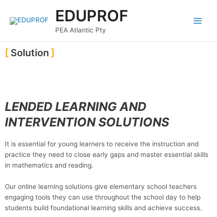
Skip
Main
EDUPROF
to
Menu
content
PEA Atlantic Pty
Solution
LENDED LEARNING AND
INTERVENTION SOLUTIONS
It is essential for young learners to receive the instruction and
practice they need to close early gaps and master essential skills
in mathematics and reading.
Our online learning solutions give elementary school teachers
engaging tools they can use throughout the school day to help
students build foundational learning skills and achieve success.