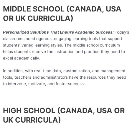
MIDDLE SCHOOL (CANADA, USA
OR UK CURRICULA)
Personalized Solutions That Ensure Academic Success:
Today’s
classrooms need rigorous, engaging learning tools that support
students’ varied learning styles. The middle school curriculum
helps students receive the instruction and practice they need to
excel academically.
In addition, with real-time data, customization, and management
tools, teachers and administrators have the resources they need
to intervene, motivate, and foster success.
HIGH SCHOOL (CANADA, USA OR
UK CURRICULA)