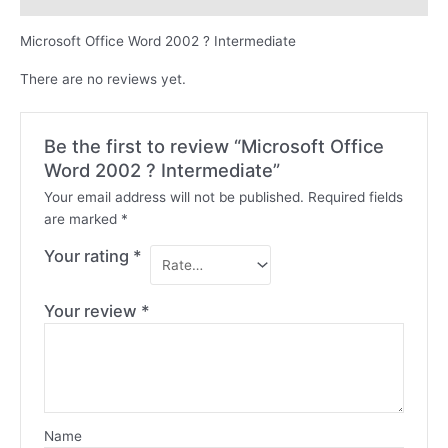
Microsoft Office Word 2002 ? Intermediate
There are no reviews yet.
Be the first to review “Microsoft Office
Word 2002 ? Intermediate”
Your email address will not be published.
Required fields
are marked
*
Your rating
*
Your review
*
Name