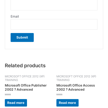
Email
Related products
MICROSOFT OFFICE 2012 (XP)
MICROSOFT OFFICE 2012 (XP)
TRAINING
TRAINING
Microsoft Office Publisher
Microsoft Office Access
2002 ? Advanced
2002 ? Advanced
Rated
Rated
0
0
Read more
Read more
out
out
of
of