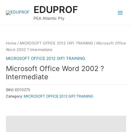
Skip
Main
EDUPROF
to
Menu
content
PEA Atlantic Pty
Home
/
MICROSOFT OFFICE 2012 (XP) TRAINING
/ Microsoft Office
Word 2002 ? Intermediate
MICROSOFT OFFICE 2012 (XP) TRAINING
Microsoft Office Word 2002 ?
Intermediate
SKU:
ED10275
Category:
MICROSOFT OFFICE 2012 (XP) TRAINING
Description
Reviews (0)