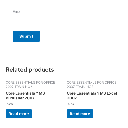
Email
Related products
CORE ESSENTIALS FOR OFFICE
CORE ESSENTIALS FOR OFFICE
2007 TRAINING?
2007 TRAINING?
Core Essentials ? MS
Core Essentials ? MS Excel
Publisher 2007
2007
Rated
Rated
0
0
Read more
Read more
out
out
of
of
5
5