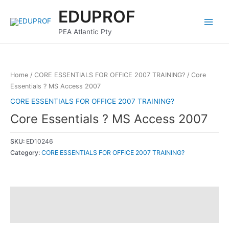
Skip
Main
EDUPROF
to
Menu
content
PEA Atlantic Pty
Home
/
CORE ESSENTIALS FOR OFFICE 2007 TRAINING?
/ Core
Essentials ? MS Access 2007
CORE ESSENTIALS FOR OFFICE 2007 TRAINING?
Core Essentials ? MS Access 2007
SKU:
ED10246
Category:
CORE ESSENTIALS FOR OFFICE 2007 TRAINING?
Description
Reviews (0)