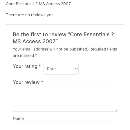
Core Essentials ? MS Access 2007
There are no reviews yet.
Be the first to review “Core Essentials ?
MS Access 2007”
Your email address will not be published.
Required fields
are marked
*
Your rating
*
Your review
*
Name