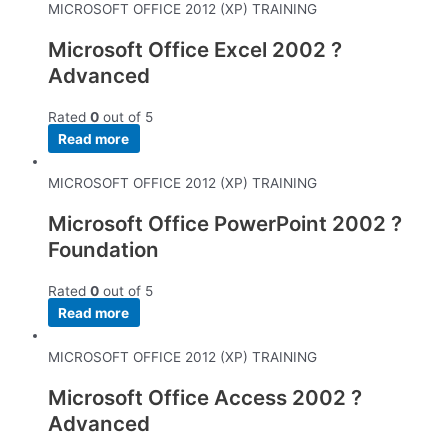
MICROSOFT OFFICE 2012 (XP) TRAINING
Microsoft Office Excel 2002 ?
Advanced
Rated
0
out of 5
Read more
MICROSOFT OFFICE 2012 (XP) TRAINING
Microsoft Office PowerPoint 2002 ?
Foundation
Rated
0
out of 5
Read more
MICROSOFT OFFICE 2012 (XP) TRAINING
Microsoft Office Access 2002 ?
Advanced