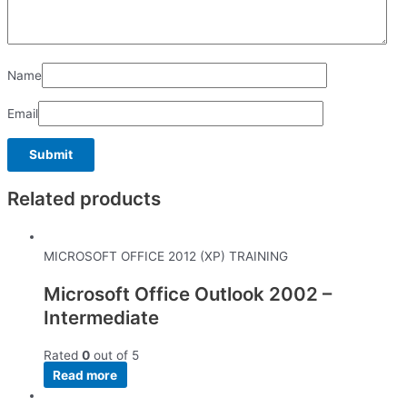
Name
Email
Related products
MICROSOFT OFFICE 2012 (XP) TRAINING
Microsoft Office Outlook 2002 –
Intermediate
Rated
0
out of 5
Read more