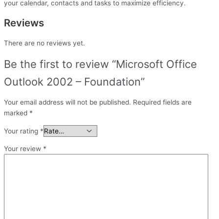
your calendar, contacts and tasks to maximize efficiency.
Reviews
There are no reviews yet.
Be the first to review “Microsoft Office
Outlook 2002 – Foundation”
Your email address will not be published.
Required fields are
marked
*
Your rating
*
Your review
*