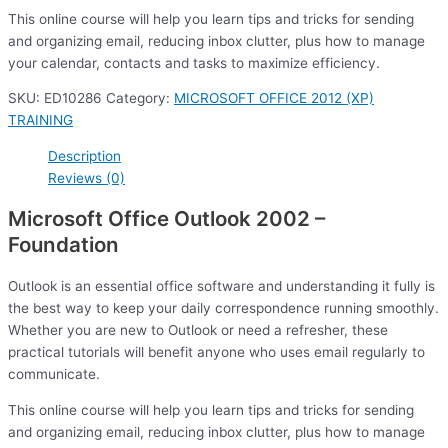
This online course will help you learn tips and tricks for sending
and organizing email, reducing inbox clutter, plus how to manage
your calendar, contacts and tasks to maximize efficiency.
SKU:
ED10286
Category:
MICROSOFT OFFICE 2012 (XP)
TRAINING
Description
Reviews (0)
Microsoft Office Outlook 2002 –
Foundation
Outlook is an essential office software and understanding it fully is
the best way to keep your daily correspondence running smoothly.
Whether you are new to Outlook or need a refresher, these
practical tutorials will benefit anyone who uses email regularly to
communicate.
This online course will help you learn tips and tricks for sending
and organizing email, reducing inbox clutter, plus how to manage