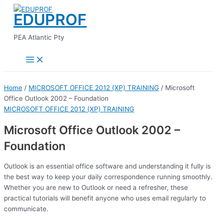
Main
Skip
Menu
EDUPROF
to
content
PEA Atlantic Pty
Home
/
MICROSOFT OFFICE 2012 (XP) TRAINING
/ Microsoft
Office Outlook 2002 – Foundation
MICROSOFT OFFICE 2012 (XP) TRAINING
Microsoft Office Outlook 2002 –
Foundation
Outlook is an essential office software and understanding it fully is
the best way to keep your daily correspondence running smoothly.
Whether you are new to Outlook or need a refresher, these
practical tutorials will benefit anyone who uses email regularly to
communicate.