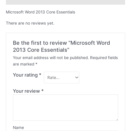
Microsoft Word 2013 Core Essentials
There are no reviews yet.
Be the first to review “Microsoft Word
2013 Core Essentials”
Your email address will not be published.
Required fields
are marked
*
Your rating
*
Your review
*
Name