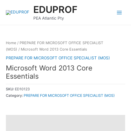
Skip
Main
EDUPROF
to
Menu
content
PEA Atlantic Pty
Home
/
PREPARE FOR MICROSOFT OFFICE SPECIALIST
(MOS)
/ Microsoft Word 2013 Core Essentials
PREPARE FOR MICROSOFT OFFICE SPECIALIST (MOS)
Microsoft Word 2013 Core
Essentials
SKU:
ED10123
Category:
PREPARE FOR MICROSOFT OFFICE SPECIALIST (MOS)
Description
Reviews (0)