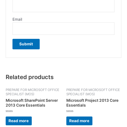
Email
Related products
PREPARE FOR MICROSOFT OFFICE
PREPARE FOR MICROSOFT OFFICE
SPECIALIST (MOS)
SPECIALIST (MOS)
Microsoft SharePoint Server
Microsoft Project 2013 Core
2013 Core Essentials
Essentials
Rated
Rated
0
0
Read more
Read more
out
out
of
of