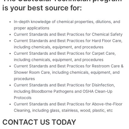
is your best source for:
In-depth knowledge of chemical properties, dilutions, and
proper applications
Current Standards and Best Practices for Chemical Safety
Current Standards and Best Practices for Hard Floor Care,
including chemicals, equipment, and procedures
Current Standards and Best Practices for Carpet Care,
including chemicals, equipment, and procedures
Current Standards and Best Practices for Restroom Care &
Shower Room Care, including chemicals, equipment, and
procedures
Current Standards and Best Practices for Disinfection,
including Bloodborne Pathogens and OSHA Clean-Up
Protocols
Current Standards and Best Practices for Above-the-Floor
Cleaning, including glass, stainless, wood, plastic, etc
CONTACT US TODAY