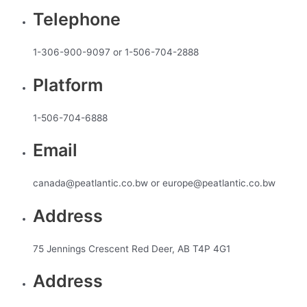
Telephone
1-306-900-9097 or 1-506-704-2888
Platform
1-506-704-6888
Email
canada@peatlantic.co.bw or europe@peatlantic.co.bw
Address
75 Jennings Crescent Red Deer, AB T4P 4G1
Address