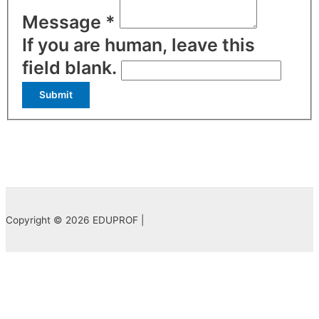
Message
*
If you are human, leave this
field blank.
Submit
Copyright © 2026 EDUPROF |