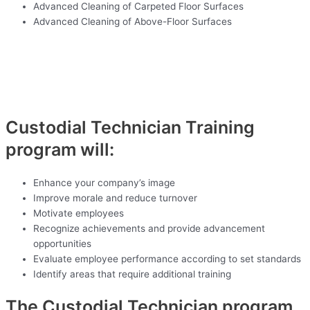
Advanced Cleaning of Carpeted Floor Surfaces
Advanced Cleaning of Above-Floor Surfaces
Custodial Technician Training
program will:
Enhance your company’s image
Improve morale and reduce turnover
Motivate employees
Recognize achievements and provide advancement
opportunities
Evaluate employee performance according to set standards
Identify areas that require additional training
The Custodial Technician program