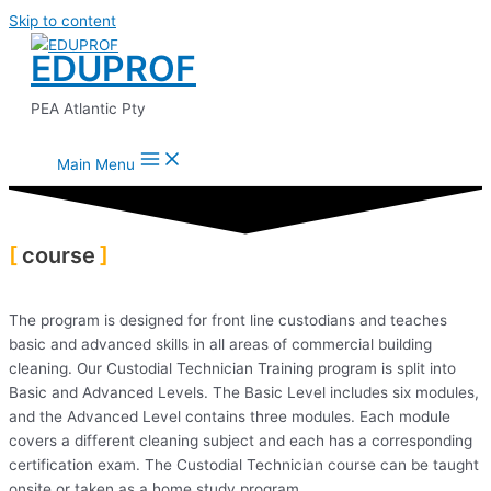
Skip to content
EDUPROF
PEA Atlantic Pty
Main Menu
course
The program is designed for front line custodians and teaches
basic and advanced skills in all areas of commercial building
cleaning. Our Custodial Technician Training program is split into
Basic and Advanced Levels. The Basic Level includes six modules,
and the Advanced Level contains three modules. Each module
covers a different cleaning subject and each has a corresponding
certification exam. The Custodial Technician course can be taught
onsite or taken as a home study program.