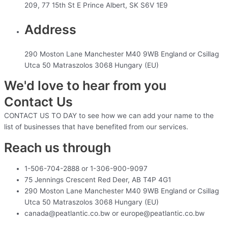
209, 77 15th St E Prince Albert, SK S6V 1E9
Address
290 Moston Lane Manchester M40 9WB England or Csillag
Utca 50 Matraszolos 3068 Hungary (EU)
We'd love to hear from you
Contact Us
CONTACT US TO DAY to see how we can add your name to the
list of businesses that have benefited from our services.
Reach us through
1-506-704-2888 or 1-306-900-9097
75 Jennings Crescent Red Deer, AB T4P 4G1
290 Moston Lane Manchester M40 9WB England or Csillag
Utca 50 Matraszolos 3068 Hungary (EU)
canada@peatlantic.co.bw or europe@peatlantic.co.bw