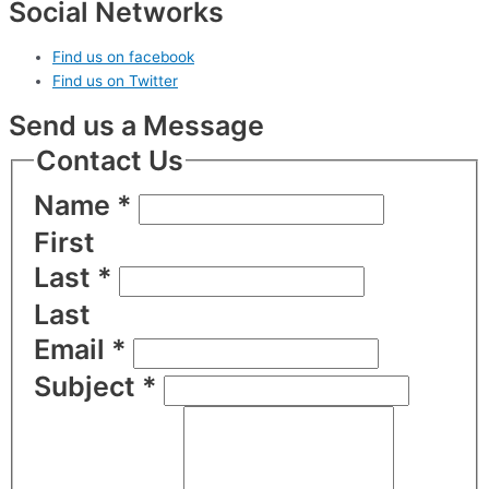
Social Networks
Find us on facebook
Find us on Twitter
Send us a Message
Contact Us
Name
*
First
Last
*
Last
Email
*
Subject
*