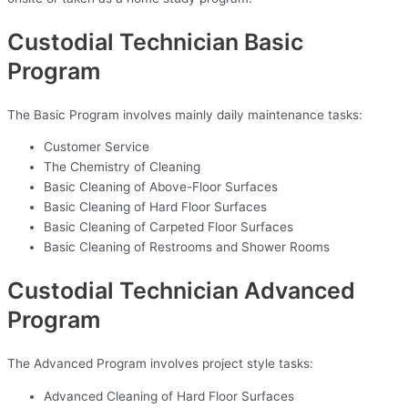
Custodial Technician Basic
Program
The Basic Program involves mainly daily maintenance tasks:
Customer Service
The Chemistry of Cleaning
Basic Cleaning of Above-Floor Surfaces
Basic Cleaning of Hard Floor Surfaces
Basic Cleaning of Carpeted Floor Surfaces
Basic Cleaning of Restrooms and Shower Rooms
Custodial Technician Advanced
Program
The Advanced Program involves project style tasks:
Advanced Cleaning of Hard Floor Surfaces